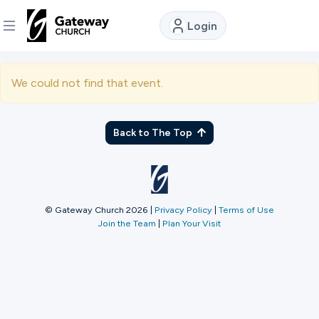
Login
DISCOVER
We could not find that event.
About
Us
Back to The Top
Watch
© Gateway Church 2026
|
Privacy Policy
|
Terms of Use
Join the Team
|
Plan Your Visit
Locations
Connect