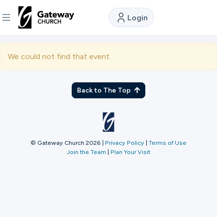
Login
DISCOVER
We could not find that event.
About
Us
Back to The Top
Watch
© Gateway Church 2026
|
Privacy Policy
|
Terms of Use
Join the Team
|
Plan Your Visit
Locations
Connect