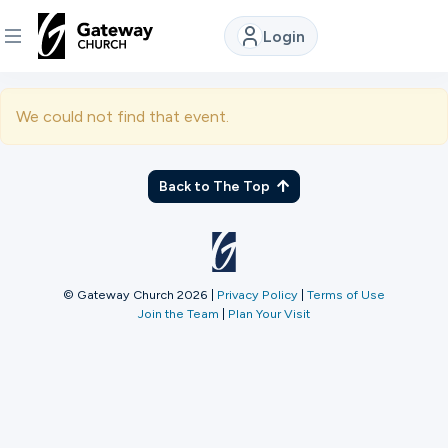
Login
DISCOVER
We could not find that event.
About
Us
Back to The Top
Watch
© Gateway Church 2026
|
Privacy Policy
|
Terms of Use
Join the Team
|
Plan Your Visit
Locations
Connect