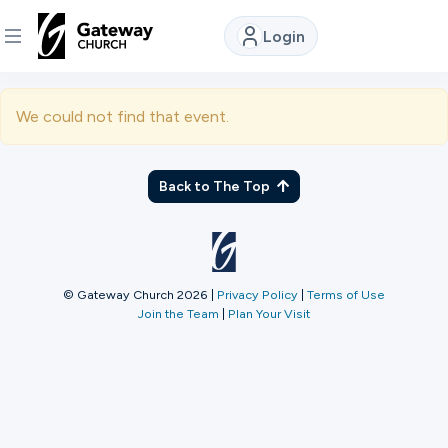
Login
DISCOVER
We could not find that event.
About
Us
Back to The Top
Watch
© Gateway Church 2026
|
Privacy Policy
|
Terms of Use
Join the Team
|
Plan Your Visit
Locations
Connect