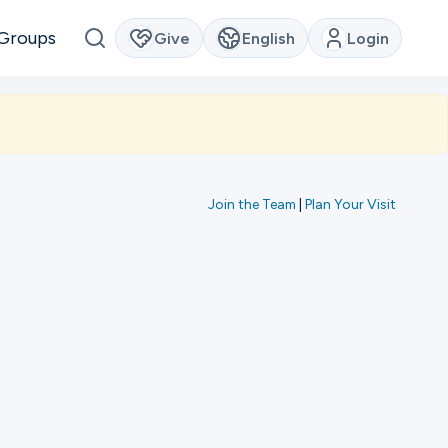
Groups
Give
English
Login
Join the Team
|
Plan Your Visit