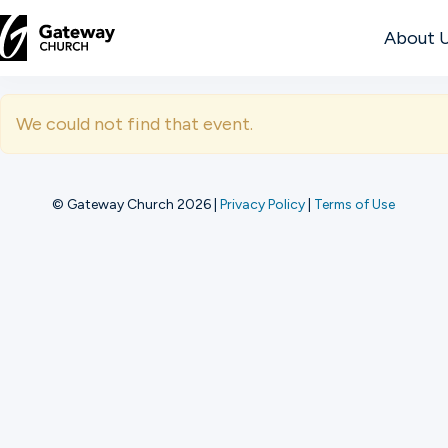
About 
DISCOVER
We could not find that event.
About
Us
© Gateway Church 2026
|
Privacy Policy
|
Terms of Use
Watch
Locations
Connect