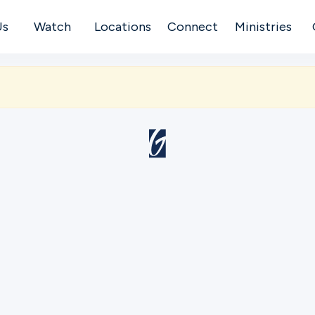
Us
Watch
Locations
Connect
Ministries