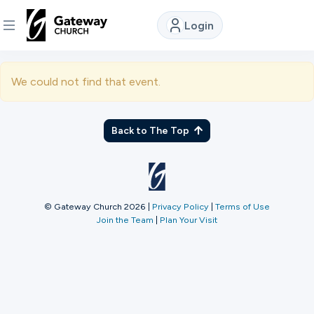
Login
DISCOVER
We could not find that event.
About
Us
Back to The Top
Watch
© Gateway Church 2026
|
Privacy Policy
|
Terms of Use
Join the Team
|
Plan Your Visit
Locations
Connect