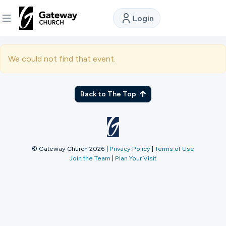
Login
DISCOVER
We could not find that event.
About
Us
Back to The Top
Watch
© Gateway Church 2026
|
Privacy Policy
|
Terms of Use
Join the Team
|
Plan Your Visit
Locations
Connect