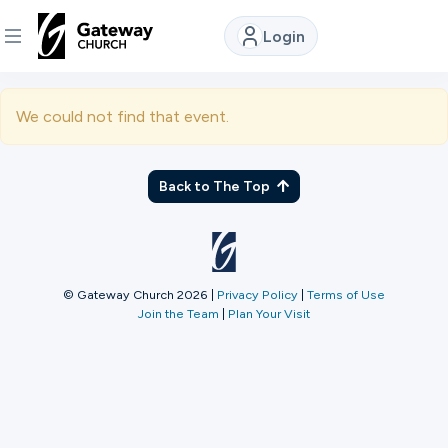
Login
DISCOVER
We could not find that event.
About
Us
Back to The Top
Watch
© Gateway Church 2026
|
Privacy Policy
|
Terms of Use
Join the Team
|
Plan Your Visit
Locations
Connect