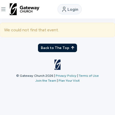
Login
DISCOVER
We could not find that event.
About
Us
Back to The Top
Watch
© Gateway Church 2026
|
Privacy Policy
|
Terms of Use
Join the Team
|
Plan Your Visit
Locations
Connect