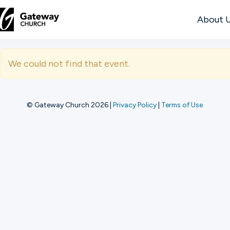
About 
DISCOVER
We could not find that event.
About
Us
© Gateway Church 2026
|
Privacy Policy
|
Terms of Use
Watch
Locations
Connect