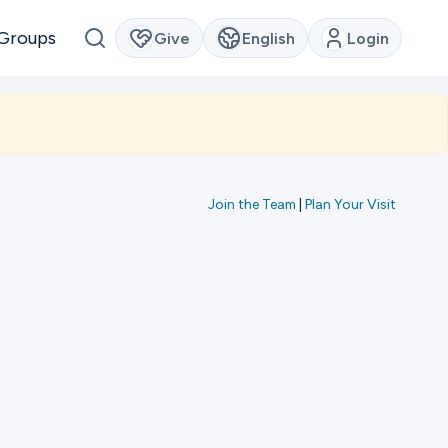
Groups
Give
English
Login
Join the Team
|
Plan Your Visit