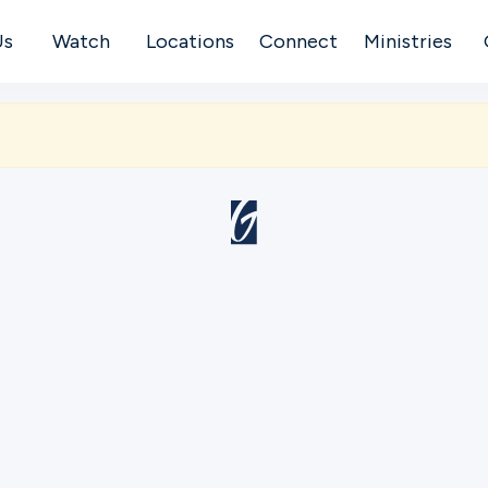
Us
Watch
Locations
Connect
Ministries