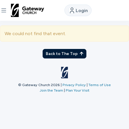
Login
DISCOVER
We could not find that event.
About
Us
Back to The Top
Watch
© Gateway Church 2026
|
Privacy Policy
|
Terms of Use
Join the Team
|
Plan Your Visit
Locations
Connect