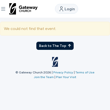
Login
DISCOVER
We could not find that event.
About
Us
Back to The Top
Watch
© Gateway Church 2026
|
Privacy Policy
|
Terms of Use
Join the Team
|
Plan Your Visit
Locations
Connect