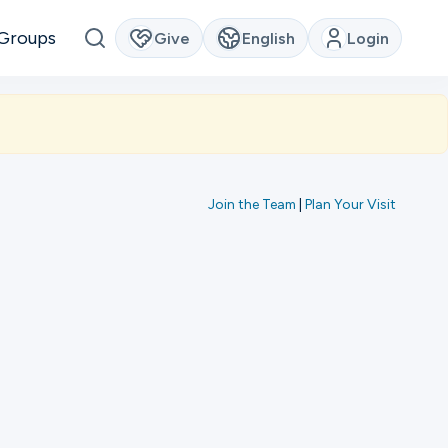
Groups
Give
English
Login
Join the Team
|
Plan Your Visit