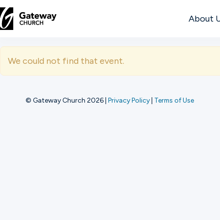
About 
DISCOVER
We could not find that event.
About
Us
© Gateway Church 2026
|
Privacy Policy
|
Terms of Use
Watch
Locations
Connect