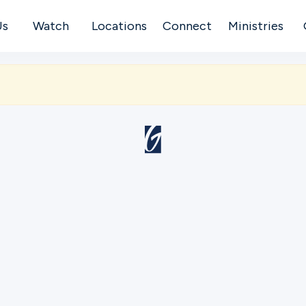
Us
Watch
Locations
Connect
Ministries