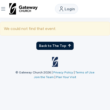
Login
DISCOVER
We could not find that event.
About
Us
Back to The Top
Watch
© Gateway Church 2026
|
Privacy Policy
|
Terms of Use
Join the Team
|
Plan Your Visit
Locations
Connect