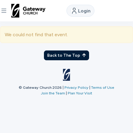
Login
DISCOVER
We could not find that event.
About
Us
Back to The Top
Watch
© Gateway Church 2026
|
Privacy Policy
|
Terms of Use
Join the Team
|
Plan Your Visit
Locations
Connect