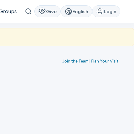
Groups
Give
English
Login
Join the Team
|
Plan Your Visit