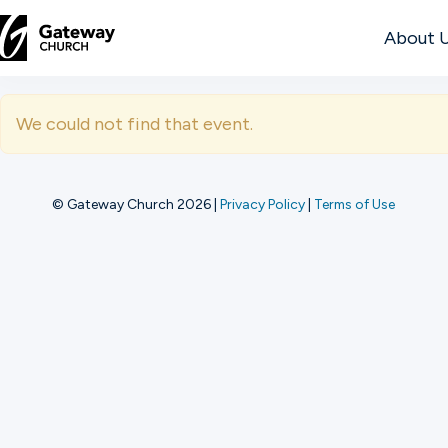
About 
DISCOVER
We could not find that event.
About
Us
© Gateway Church 2026
|
Privacy Policy
|
Terms of Use
Watch
Locations
Connect