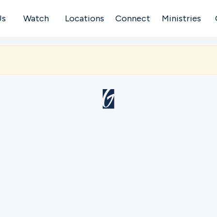
Us
Watch
Locations
Connect
Ministries