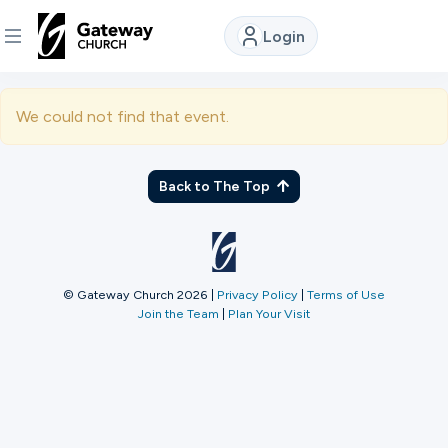
Login
DISCOVER
We could not find that event.
About
Us
Back to The Top
Watch
© Gateway Church 2026
|
Privacy Policy
|
Terms of Use
Join the Team
|
Plan Your Visit
Locations
Connect