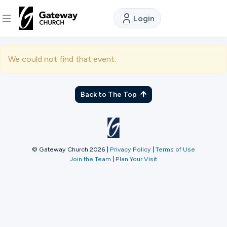
Login
DISCOVER
We could not find that event.
About
Us
Back to The Top
Watch
© Gateway Church 2026
|
Privacy Policy
|
Terms of Use
Join the Team
|
Plan Your Visit
Locations
Connect