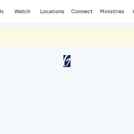
Us
Watch
Locations
Connect
Ministries