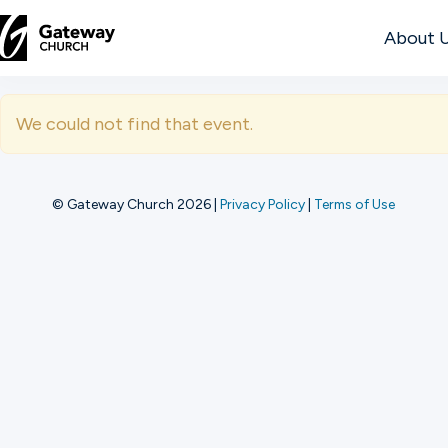
About 
DISCOVER
We could not find that event.
About
Us
© Gateway Church 2026
|
Privacy Policy
|
Terms of Use
Watch
Locations
Connect