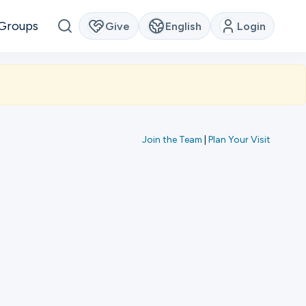
Groups
Give
English
Login
Join the Team
|
Plan Your Visit