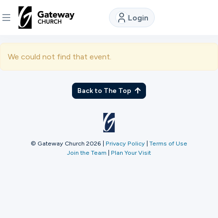
Login
DISCOVER
We could not find that event.
About
Us
Back to The Top
Watch
© Gateway Church 2026
|
Privacy Policy
|
Terms of Use
Join the Team
|
Plan Your Visit
Locations
Connect