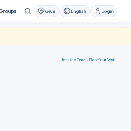
Groups
Give
English
Login
Join the Team
|
Plan Your Visit