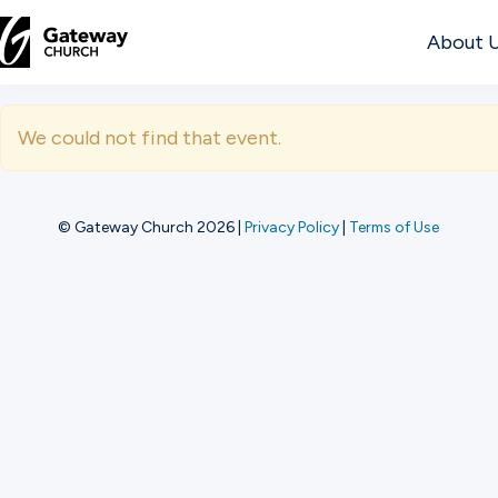
About 
DISCOVER
We could not find that event.
About
Us
© Gateway Church 2026
|
Privacy Policy
|
Terms of Use
Watch
Locations
Connect