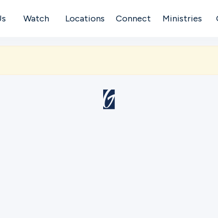
Us
Watch
Locations
Connect
Ministries