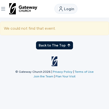
Login
DISCOVER
We could not find that event.
About
Us
Back to The Top
Watch
© Gateway Church 2026
|
Privacy Policy
|
Terms of Use
Join the Team
|
Plan Your Visit
Locations
Connect