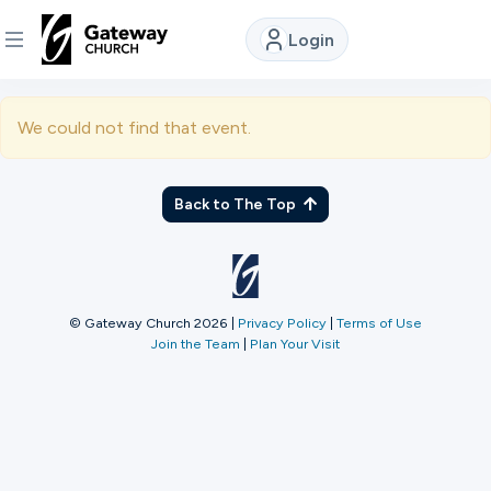
Login
DISCOVER
We could not find that event.
About
Us
Back to The Top
Watch
© Gateway Church 2026
|
Privacy Policy
|
Terms of Use
Join the Team
|
Plan Your Visit
Locations
Connect