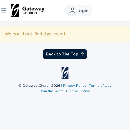
Login
DISCOVER
We could not find that event.
About
Us
Back to The Top
Watch
© Gateway Church 2026
|
Privacy Policy
|
Terms of Use
Join the Team
|
Plan Your Visit
Locations
Connect