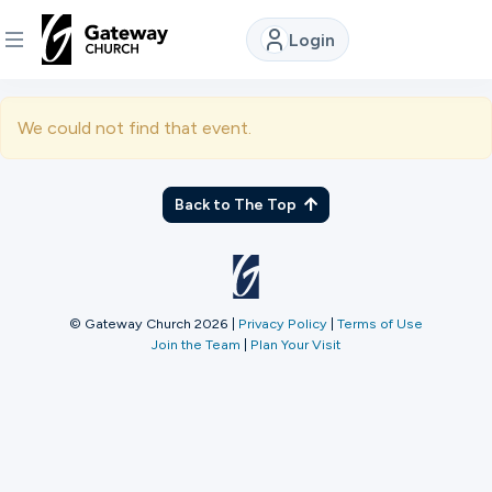
Login
DISCOVER
We could not find that event.
About
Us
Back to The Top
Watch
© Gateway Church 2026
|
Privacy Policy
|
Terms of Use
Join the Team
|
Plan Your Visit
Locations
Connect