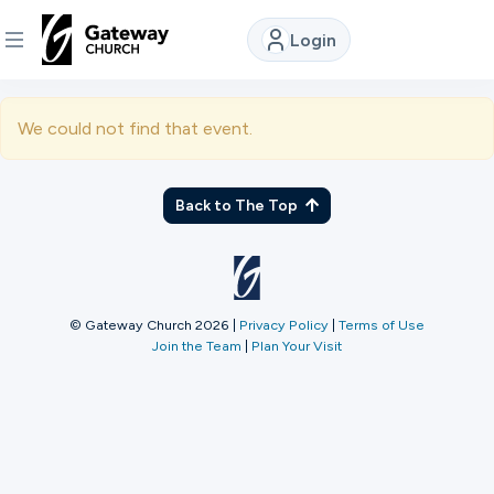
Login
DISCOVER
We could not find that event.
About
Us
Back to The Top
Watch
© Gateway Church 2026
|
Privacy Policy
|
Terms of Use
Join the Team
|
Plan Your Visit
Locations
Connect