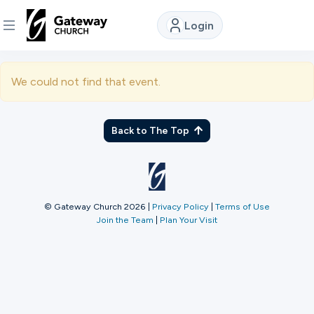
Login
DISCOVER
We could not find that event.
About
Us
Back to The Top
Watch
© Gateway Church 2026
|
Privacy Policy
|
Terms of Use
Join the Team
|
Plan Your Visit
Locations
Connect