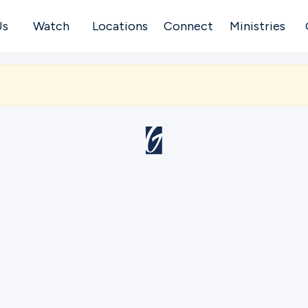
Us
Watch
Locations
Connect
Ministries