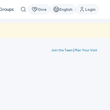
Groups
Give
English
Login
Join the Team
|
Plan Your Visit