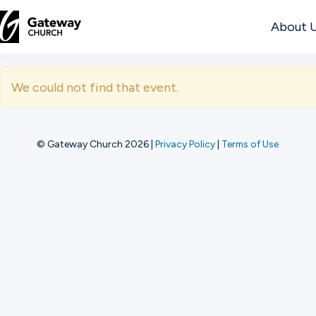
About 
DISCOVER
We could not find that event.
About
Us
© Gateway Church 2026
|
Privacy Policy
|
Terms of Use
Watch
Locations
Connect