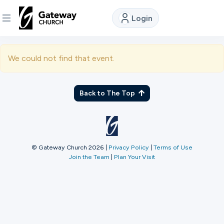
Login
DISCOVER
We could not find that event.
About
Us
Back to The Top
Watch
© Gateway Church 2026
|
Privacy Policy
|
Terms of Use
Join the Team
|
Plan Your Visit
Locations
Connect