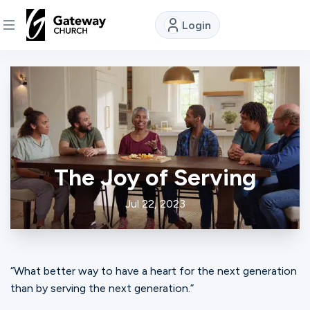
Login
DISCOVER
About
Us
The Joy of Serving
Watch
Jul 22, 2023
Locations
“What better way to have a heart for the next generation
Connect
than by serving the next generation.”