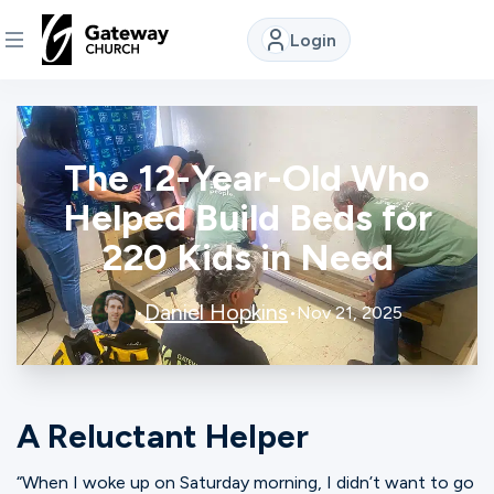
Login
DISCOVER
The 12-Year-Old Who
About
Us
Helped Build Beds for
220 Kids in Need
Watch
Daniel Hopkins
•
•
Nov 21, 2025
Locations
A Reluctant Helper
Connect
“When I woke up on Saturday morning, I didn’t want to go