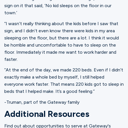
sign on it that said, ‘No kid sleeps on the floor in our
town.’
“I wasn’t really thinking about the kids before I saw that
sign, and I didn’t even know there were kids in my area
sleeping on the floor, but there are a lot. I think it would
be horrible and uncomfortable to have to sleep on the
floor. Immediately it made me want to work harder and
faster.
“At the end of the day, we made 220 beds. Even if I didn’t
exactly make a whole bed by myself, I still helped
everyone work faster. That means 220 kids got to sleep in
beds that I helped make. It’s a good feeling.”
-Truman, part of the Gateway family
Additional Resources
Find out about opportunities to serve at Gateway's