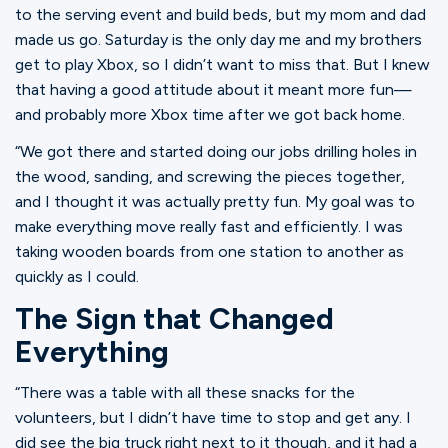
Ministries
to the serving event and build beds, but my mom and dad
made us go. Saturday is the only day me and my brothers
get to play Xbox, so I didn’t want to miss that. But I knew
that having a good attitude about it meant more fun—
Groups
and probably more Xbox time after we got back home.
“We got there and started doing our jobs drilling holes in
Give
the wood, sanding, and screwing the pieces together,
and I thought it was actually pretty fun. My goal was to
make everything move really fast and efficiently. I was
taking wooden boards from one station to another as
Search
quickly as I could.
The Sign that Changed
English
Everything
“There was a table with all these snacks for the
volunteers, but I didn’t have time to stop and get any. I
did see the big truck right next to it though, and it had a