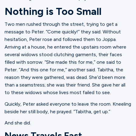
Ministries
Nothing is Too Small
Two men rushed through the street, trying to get a
Groups
message to Peter. “Come quickly!” they said. Without
hesitation, Peter rose and followed them to Joppa.
Arriving at a house, he entered the upstairs room where
Give
several widows stood clutching garments, their faces
filled with sorrow. “She made this for me,” one said to
Peter. “And this one for me,” another said. Tabitha, the
reason they were gathered, was dead. She’d been more
Search
than a seamstress; she was their friend. She gave her all
to these widows whose lives most failed to see.
English
Quickly, Peter asked everyone to leave the room. Kneeling
beside her still body, he prayed. “Tabitha, get up.”
And she did.
News Travels Fast