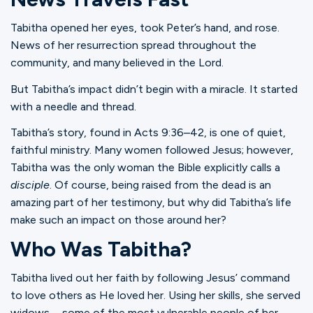
Tabitha opened her eyes, took Peter’s hand, and rose.
News of her resurrection spread throughout the
community, and many believed in the Lord.
But Tabitha’s impact didn’t begin with a miracle. It started
with a needle and thread.
Tabitha’s story, found in Acts 9:36–42, is one of quiet,
faithful ministry. Many women followed Jesus; however,
Tabitha was the only woman the Bible explicitly calls a
disciple
. Of course, being raised from the dead is an
amazing part of her testimony, but why did Tabitha’s life
make such an impact on those around her?
Who Was Tabitha?
Tabitha lived out her faith by following Jesus’ command
to love others as He loved her. Using her skills, she served
widows—some of the most vulnerable people of her