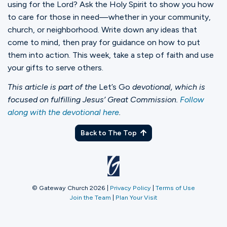
using for the Lord? Ask the Holy Spirit to show you how
to care for those in need—whether in your community,
church, or neighborhood. Write down any ideas that
come to mind, then pray for guidance on how to put
them into action. This week, take a step of faith and use
your gifts to serve others.
This article is part of the
Let’s Go
devotional, which is
focused on fulfilling Jesus’ Great Commission.
Follow
along with the devotional here
.
Back to The Top
© Gateway Church 2026
|
Privacy Policy
|
Terms of Use
Join the Team
|
Plan Your Visit