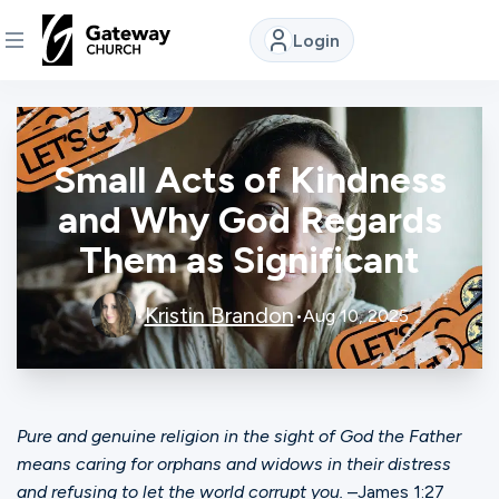
Login
DISCOVER
Small Acts of Kindness
About
Us
and Why God Regards
Them as Significant
Watch
Kristin Brandon
•
•
Aug 10, 2025
Locations
Pure and genuine religion in the sight of God the Father
Connect
means caring for orphans and widows in their distress
and refusing to let the world corrupt you.
–James 1:27