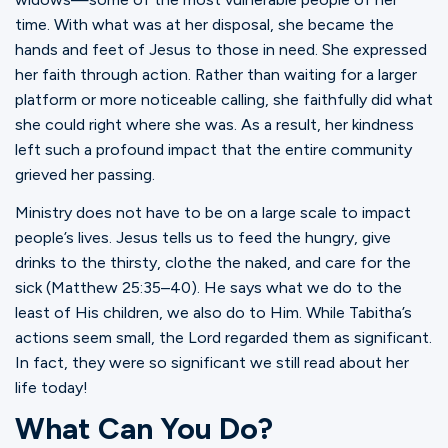
time. With what was at her disposal, she became the
hands and feet of Jesus to those in need. She expressed
her faith through action. Rather than waiting for a larger
platform or more noticeable calling, she faithfully did what
she could right where she was. As a result, her kindness
left such a profound impact that the entire community
grieved her passing.
Ministry does not have to be on a large scale to impact
people’s lives. Jesus tells us to feed the hungry, give
drinks to the thirsty, clothe the naked, and care for the
sick (Matthew 25:35–40). He says what we do to the
least of His children, we also do to Him. While Tabitha’s
actions seem small, the Lord regarded them as significant.
In fact, they were so significant we still read about her
life today!
What Can You Do?