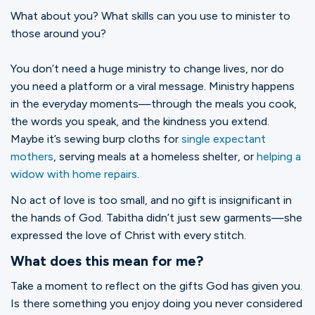
What about you? What skills can you use to minister to
those around you?
You don’t need a huge ministry to change lives, nor do
you need a platform or a viral message. Ministry happens
in the everyday moments—through the meals you cook,
the words you speak, and the kindness you extend.
Maybe it’s sewing burp cloths for
single expectant
mothers
, serving meals at a homeless shelter, or
helping a
widow with home repairs
.
No act of love is too small, and no gift is insignificant in
the hands of God. Tabitha didn’t just sew garments—she
expressed the love of Christ with every stitch.
What does this mean for me?
Take a moment to reflect on the gifts God has given you.
Is there something you enjoy doing you never considered