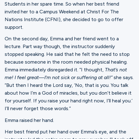
Students in her spare time. So when her best friend
invited her to a Campus Weekend at Christ For The
Nations Institute (CFNI), she decided to go to offer
support.
On the second day, Emma and her friend went to a
lecture. Part way though, the instructor suddenly
stopped speaking. He said that he felt the need to stop
because someone in the room needed physical healing.
Emma immediately disregarded it. “I thought,
That’s not
me! I feel great—I’m not sick or suffering at all!”
she says.
“But then I heard the Lord say, ‘No, that is you. You talk
about how I’m a God of miracles, but you don’t believe it
for yourself. If you raise your hand right now, I’ll heal you.’
I’ll never forget those words.”
Emma raised her hand.
Her best friend put her hand over Emma’s eye, and the