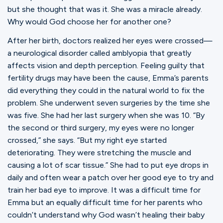
Ministries
but she thought that was it. She was a miracle already.
Why would God choose her for another one?
After her birth, doctors realized her eyes were crossed—
Groups
a neurological disorder called amblyopia that greatly
affects vision and depth perception. Feeling guilty that
fertility drugs may have been the cause, Emma’s parents
Give
did everything they could in the natural world to fix the
problem. She underwent seven surgeries by the time she
was five. She had her last surgery when she was 10. “By
Search
the second or third surgery, my eyes were no longer
crossed,” she says. “But my right eye started
deteriorating. They were stretching the muscle and
English
causing a lot of scar tissue.” She had to put eye drops in
daily and often wear a patch over her good eye to try and
train her bad eye to improve. It was a difficult time for
Emma but an equally difficult time for her parents who
couldn’t understand why God wasn’t healing their baby