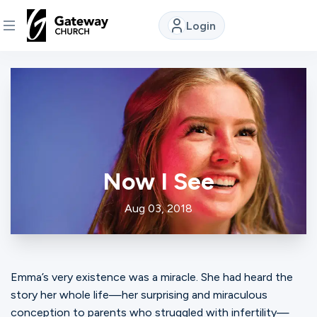
Login
DISCOVER
About
Us
Now I See
Watch
Aug 03, 2018
Locations
Emma’s very existence was a miracle. She had heard the
Connect
story her whole life—her surprising and miraculous
conception to parents who struggled with infertility—