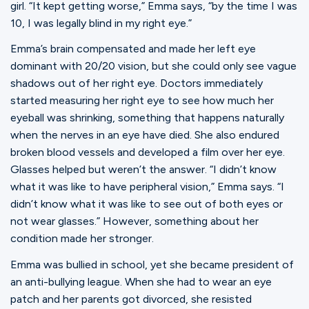
girl. “It kept getting worse,” Emma says, “by the time I was
10, I was legally blind in my right eye.”
Emma’s brain compensated and made her left eye
dominant with 20/20 vision, but she could only see vague
shadows out of her right eye. Doctors immediately
started measuring her right eye to see how much her
eyeball was shrinking, something that happens naturally
when the nerves in an eye have died. She also endured
broken blood vessels and developed a film over her eye.
Glasses helped but weren’t the answer. “I didn’t know
what it was like to have peripheral vision,” Emma says. “I
didn’t know what it was like to see out of both eyes or
not wear glasses.” However, something about her
condition made her stronger.
Emma was bullied in school, yet she became president of
an anti-bullying league. When she had to wear an eye
patch and her parents got divorced, she resisted