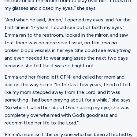
instructor led the entire room to pray over her. “I took off
my glasses and closed my eyes,” she says.
“And when he said, ‘Amen,’ I opened my eyes, and for the
first time in 17 years, I could see out of both my eyes.”
Emma ran to the restroom, looked in the mirror, and saw
that there was no more scar tissue, no film,
and no
broken blood vessels in her eye. She could see
everything
and even needed to wear sunglasses the next two days
because she felt like it was so bright out.
Emma and her friend left CFNI and called her mom and
dad on the way home. “In the last few years, I kind of felt
like my mom stepped away from the Lord, and it was
something I had been praying about for a while,” she says.
“So when I called her about God healing my eye, she was
completely overwhelmed with God’s goodness and
recommitted her life to the Lord.”
Emma’s mom isn’t the only one who has been affected by