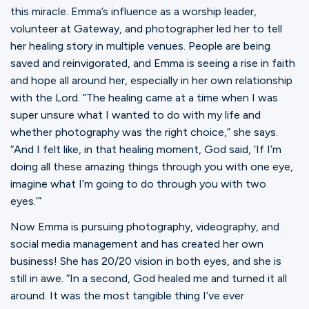
this miracle. Emma’s influence as a worship leader,
volunteer at Gateway, and photographer led her to tell
her healing story in multiple venues. People are being
saved and reinvigorated, and Emma is seeing a rise in faith
and hope all around her, especially in her own relationship
with the Lord. “The healing came at a time when I was
super unsure what I wanted to do with my life and
whether photography was the right choice,” she says.
“And I felt like, in that healing moment, God said, ‘If I’m
doing all these amazing things through you with one eye,
imagine what I’m going to do through you with two
eyes.’”
Now Emma is pursuing photography, videography, and
social media management and has created her own
business! She has 20/20 vision in both eyes, and she is
still in awe. “In a second, God healed me and turned it all
around. It was the most tangible thing I’ve ever