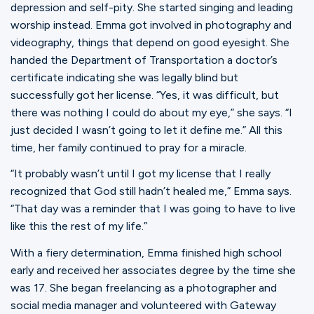
depression and self-pity. She started singing and leading
worship instead. Emma got involved in photography and
videography, things that depend on good eyesight. She
handed the Department of Transportation a doctor’s
certificate indicating she was legally blind but
successfully got her license. “Yes, it was difficult, but
there was nothing I could do about my eye,” she says. “I
just decided I wasn’t going to let it define me.” All this
time, her family continued to pray for a miracle.
“It probably wasn’t until I got my license that I really
recognized that God still hadn’t healed me,” Emma says.
“That day was a reminder that I was going to have to live
like this the rest of my life.”
With a fiery determination, Emma finished high school
early and received her associates degree by the time she
was 17. She began freelancing as a photographer and
social media manager and volunteered with Gateway