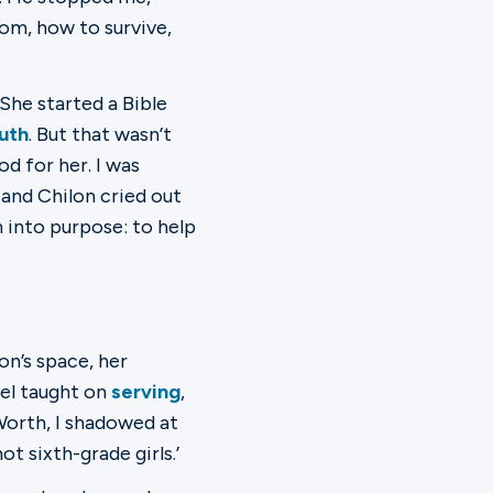
om, how to survive,
She started a Bible
uth
. But that wasn’t
od for her. I was
 and Chilon cried out
 into purpose: to help
on’s space, her
iel taught on
serving
,
 Worth, I shadowed at
ot sixth-grade girls.’