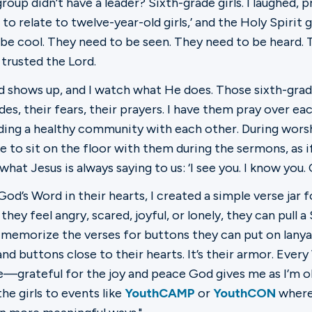
oup didn’t have a leader? Sixth-grade girls. I laughed, p
to relate to twelve-year-old girls,’ and the Holy Spirit
o be cool. They need to be seen. They need to be heard. 
 trusted the Lord.
shows up, and I watch what He does. Those sixth-grade
des, their fears, their prayers. I have them pray over ea
lding a healthy community with each other. During wors
e to sit on the floor with them during the sermons, as if 
 what Jesus is always saying to us: ‘I see you. I know you
e God’s Word in their hearts, I created a simple verse j
y feel angry, scared, joyful, or lonely, they can pull a
memorize the verses for buttons they can put on lanyar
nd buttons close to their hearts. It’s their armor. Ever
e—grateful for the joy and peace God gives me as I’m o
the girls to events like
YouthCAMP
or
YouthCON
where