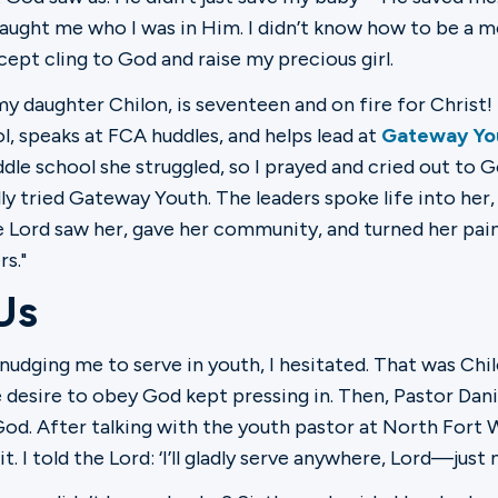
aught me who I was in Him. I didn’t know how to be a m
ept cling to God and raise my precious girl.
y daughter Chilon, is seventeen and on fire for Christ! 
l, speaks at FCA huddles, and helps lead at
Gateway Yo
ddle school she struggled, so I prayed and cried out to G
ly tried Gateway Youth. The leaders spoke life into her,
e Lord saw her, gave her community, and turned her pain
s."
Us
udging me to serve in youth, I hesitated. That was Chil
 desire to obey God kept pressing in. Then, Pastor Dan
o God. After talking with the youth pastor at North Fort
. I told the Lord: ‘I’ll gladly serve anywhere, Lord—just n