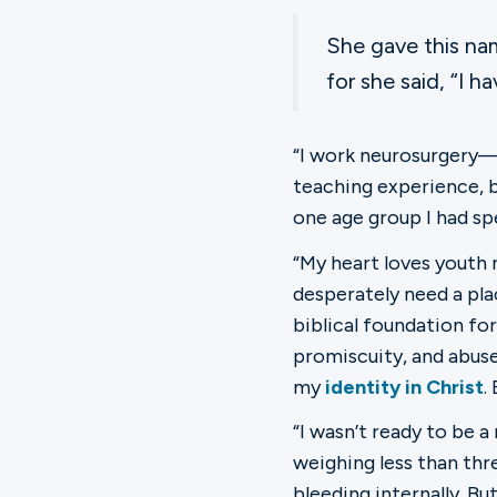
She gave this na
for she said, “I 
“I work neurosurgery—l
teaching experience, b
one age group I had spe
“My heart loves youth m
desperately need a pla
biblical foundation fo
promiscuity, and abuse.
my
identity in Christ
.
“I wasn’t ready to be 
weighing less than thr
bleeding internally. B