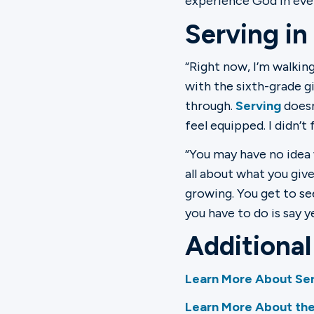
experience God in eve
Serving in
“Right now, I’m walking
with the sixth-grade gi
through.
Serving
doesn’
feel equipped. I didn’t
“You may have no idea 
all about what you give
growing. You get to se
you have to do is say 
Additiona
Learn More About Ser
Learn More About the