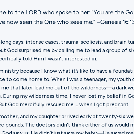
me to the LORD who spoke to her: “You are the G
have now seen the One who sees me.” –Genesis 16:1
ong days, intense cases, trauma, scoliosis, and brain tu
ut God surprised me by calling me to lead a group of s
cifically told Him I wasn’t interested in.
inistry because I know what it’s like to have a foundati
ce to come home to. When I was a teenager, my youth gr
r me that later lead me out of the wilderness—a dark wo
 During my wilderness time, I never lost my belief in Go
 But God mercifully rescued me … when I got pregnant.
a mother, and my daughter arrived early at twenty-six we
ee pounds. The doctors didn’t think either of us would 
ut God saw us. He didn’t just save my baby—He saved m