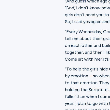
“And guess which age gr
‘God, I don’t know how 
girls don’t need you t
So, I said yes again and
“Every Wednesday, God 
tell me about their gra
on each other and bui
together, and then I lik
Come sit with me.’ It’s
“To help the girls hid
by emotion—so when the
to that emotion. They 
holding the Scripture a
fuller than when I cam
year, I plan to go with 