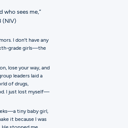
od who sees me,”
3 (NIV)
mors. I don’t have any
ixth-grade girls—the
on, lose your way, and
oup leaders laid a
rld of drugs,
d. I just lost myself—
eks—a tiny baby girl,
make it because I was
e. He stopped me,