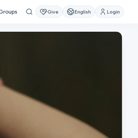
Groups
Give
English
Login