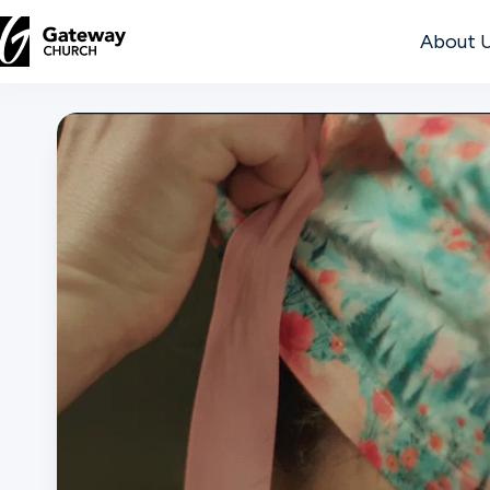
About 
DISCOVER
About
Us
Watch
Locations
Connect