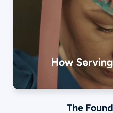
Ministries
Groups
How Serving 
Give
Search
English
The Found