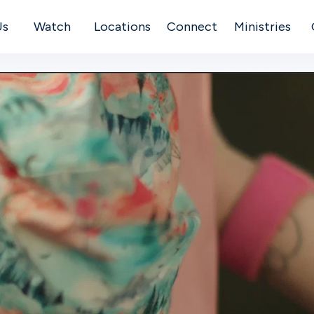
Us
Watch
Locations
Connect
Ministries