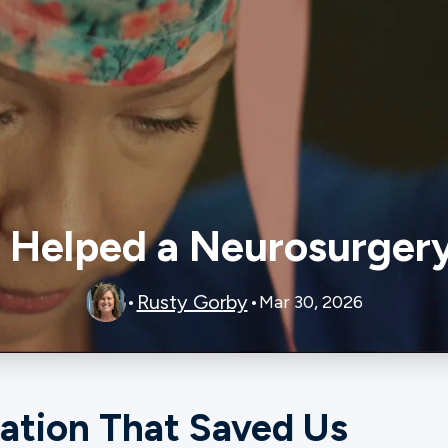
Helped a Neurosurgery
Rusty Gorby
•
•
Mar 30, 2026
ation That Saved Us