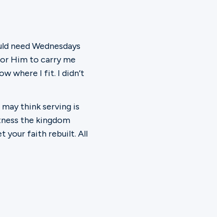
would need Wednesdays
 for Him to carry me
w where I fit. I didn’t
 may think serving is
witness the kingdom
your faith rebuilt. All