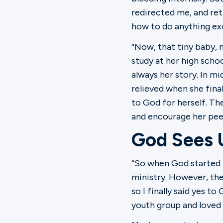
redirected me, and ret
how to do anything exc
“Now, that tiny baby, m
study at her high schoo
always her story. In mi
relieved when she final
to God for herself. Th
and encourage her peer
God Sees 
“So when God started n
ministry. However, the
so I finally said yes t
youth group and loved it