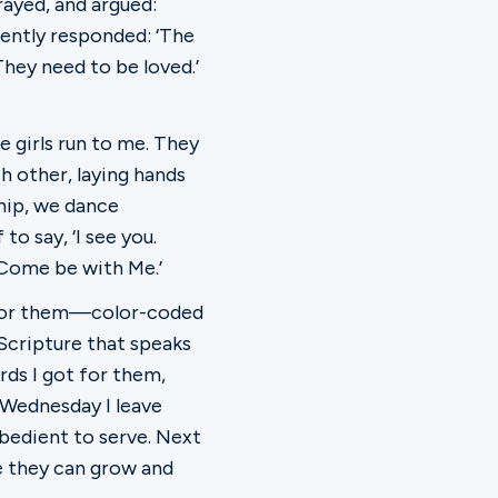
rayed, and argued:
 gently responded: ‘The
They need to be loved.’
 girls run to me. They
ch other, laying hands
hip, we dance
to say, ‘I see you.
. Come be with Me.’
ar for them—color-coded
 Scripture that speaks
ds I got for them,
y Wednesday I leave
bedient to serve. Next
 they can grow and