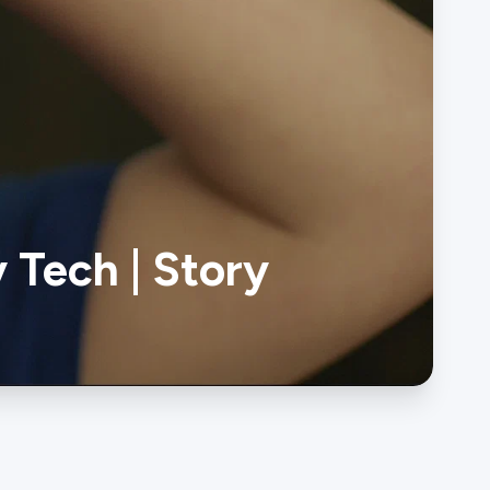
 Tech | Story