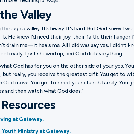
n more meaningful ways."
 the Valley
 through a valley. It’s heavy. It’s hard. But God knew I 
rls. He knew I’d need their joy, their faith, their hunger
t drain me—it heals me. All I did was say yes. I didn’t kno
 feel ready. I just showed up, and God did everything.
what God has for you on the other side of your yes. You
, but really, you receive the greatest gift. You get to 
e God move. You get to meet your church family. You get 
yes and then watch what God does.”
l Resources
ving at Gateway.
 Youth Ministry at Gateway.