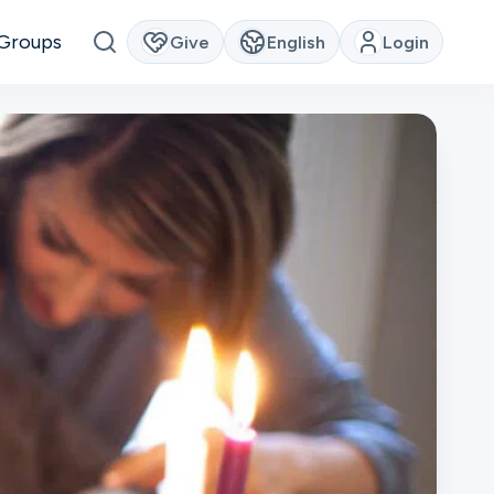
Groups
Give
English
Login