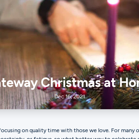
teway Christmas at H
Dec 16, 2021
focusing on quality time with those we love
.
For many of