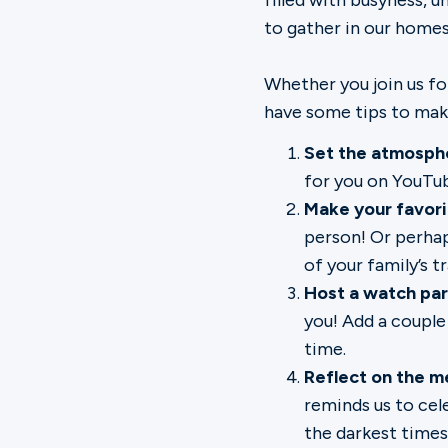
filled with busyness, u
to gather in our homes
Whether you join us fo
have some tips to make
Set the atmosph
for you on
YouTu
Make your favori
person! Or perha
of your family’s t
Host a watch pa
you! Add a couple 
time.
Reflect on the m
reminds us to cel
the darkest times