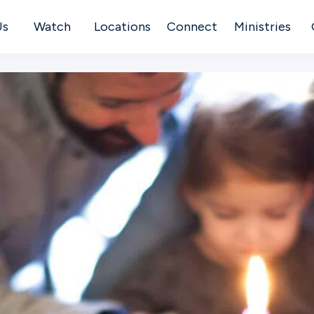
Us
Watch
Locations
Connect
Ministries