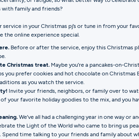
ncertainty, or fatigue, so what better way to celebrate o
 with family and friends?
r service in your Christmas pj’s or tune in from your fa
 the online experience special.
ere.
Before or after the service, enjoy this Christmas p
be
.
te Christmas treat.
Maybe you’re a pancakes-on-Chris
ps you prefer cookies and hot chocolate on Christmas 
raditions as you watch the service.
rty!
Invite your friends, neighbors, or family over to wa
of your favorite holiday goodies to the mix, and you ha
eaning.
We’ve all had a challenging year in one way or a
ebrate the Light of the World who came to bring us peac
. Spend time talking to your friends and family about 