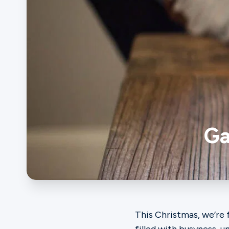
Ministries
Groups
Give
Ga
Search
English
This Christmas, we’re 