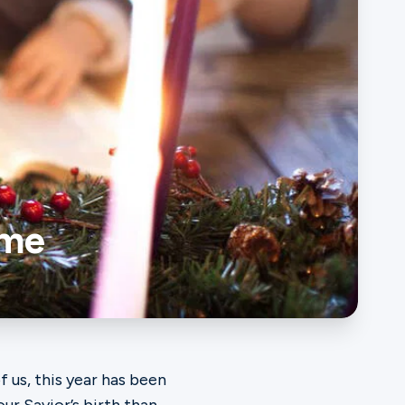
ome
 us, this year has been