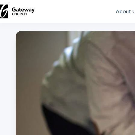
About 
DISCOVER
About
Us
Watch
Locations
Connect