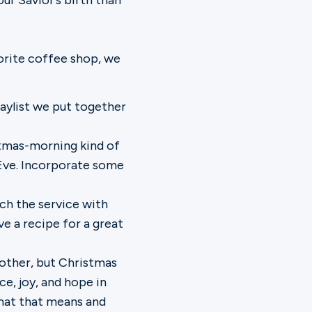
ur Savior’s birth than
vorite coffee shop, we
laylist we put together
tmas-morning kind of
Eve. Incorporate some
tch the service with
ve a recipe for a great
nother, but Christmas
e, joy, and hope in
what that means and