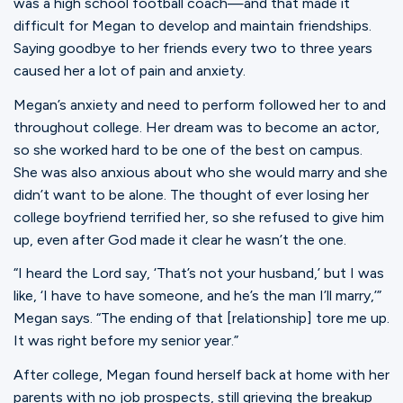
was a high school football coach—and that made it
difficult for Megan to develop and maintain friendships.
Saying goodbye to her friends every two to three years
caused her a lot of pain and anxiety.
Megan’s anxiety and need to perform followed her to and
throughout college. Her dream was to become an actor,
so she worked hard to be one of the best on campus.
She was also anxious about who she would marry and she
didn’t want to be alone. The thought of ever losing her
college boyfriend terrified her, so she refused to give him
up, even after God made it clear he wasn’t the one.
“I heard the Lord say, ‘That’s not your husband,’ but I was
like, ‘I have to have someone, and he’s the man I’ll marry,’”
Megan says. “The ending of that [relationship] tore me up.
It was right before my senior year.”
After college, Megan found herself back at home with her
parents with no job prospects, still grieving the breakup