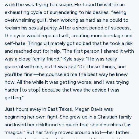
world he was trying to escape. He found himself in an
exhausting cycle of surrendering to his desires, feeling
overwhelming guilt, then working as hard as he could to
reclaim his sexual purity. After a short period of success,
the cycle would repeat itself, creating more bondage and
self-hate. Things ultimately got so bad that he took a risk
and reached out for help. “The first person I shared it with
was a close family friend,” Kyle says. “He was really
graceful with me, but it was just ‘Do these things, and
you’ll be fine’—he counseled me the best way he knew
how. All the while it was getting worse, and I was trying
harder [to stop] because that was the advice I was
getting.”
Just hours away in East Texas, Megan Davis was
beginning her own fight. She grew up in a Christian family
and loved her childhood so much that she describes it as
“magical.” But her family moved around a lot—her father