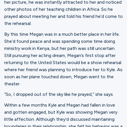
her picture, he was instantly attracted to her and noticed
other photos of her teaching children in Africa. So he
prayed about meeting her and told his friend he’d come to
the rehearsal.
By this time Megan was in a much better place in her life.
She’d found peace and was spending some time doing
ministry work in Kenya, but her path was still uncertain.
Still pursuing her acting dream, Megan’s first stop after
returning to the United States would be a show rehearsal
where her friend was planning to introduce her to Kyle. As
soon as her plane touched down, Megan went to the
theater.
“So, I dropped out of the sky like he prayed,” she says.
Within a few months Kyle and Megan had fallen in love
and gotten engaged, but Kyle was showing Megan very
little affection. Although they’d discussed maintaining
boundaries in their relationship, she felt his behavior was a