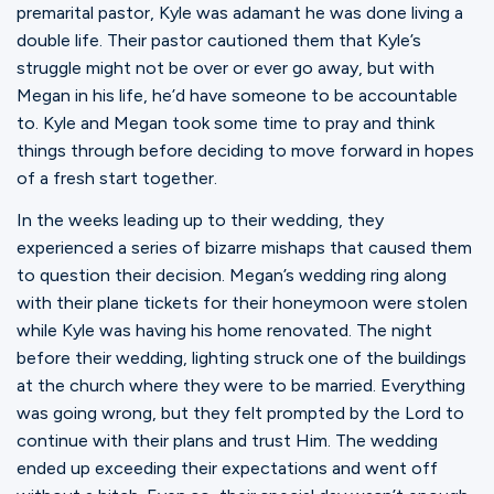
premarital pastor, Kyle was adamant he was done living a
double life. Their pastor cautioned them that Kyle’s
struggle might not be over or ever go away, but with
Megan in his life, he’d have someone to be accountable
to. Kyle and Megan took some time to pray and think
things through before deciding to move forward in hopes
of a fresh start together.
In the weeks leading up to their wedding, they
experienced a series of bizarre mishaps that caused them
to question their decision. Megan’s wedding ring along
with their plane tickets for their honeymoon were stolen
while Kyle was having his home renovated. The night
before their wedding, lighting struck one of the buildings
at the church where they were to be married. Everything
was going wrong, but they felt prompted by the Lord to
continue with their plans and trust Him. The wedding
ended up exceeding their expectations and went off