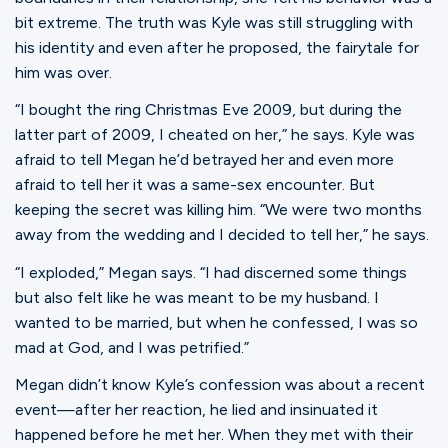
bit extreme. The truth was Kyle was still struggling with
his identity and even after he proposed, the fairytale for
him was over.
“I bought the ring Christmas Eve 2009, but during the
latter part of 2009, I cheated on her,” he says. Kyle was
afraid to tell Megan he’d betrayed her and even more
afraid to tell her it was a same-sex encounter. But
keeping the secret was killing him. “We were two months
away from the wedding and I decided to tell her,” he says.
“I exploded,” Megan says. “I had discerned some things
but also felt like he was meant to be my husband. I
wanted to be married, but when he confessed, I was so
mad at God, and I was petrified.”
Megan didn’t know Kyle’s confession was about a recent
event—after her reaction, he lied and insinuated it
happened before he met her. When they met with their