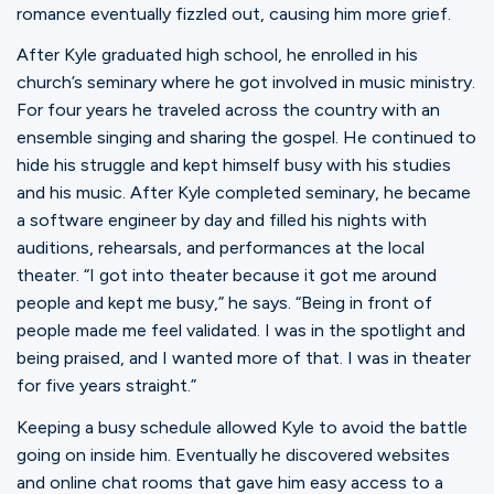
romance eventually fizzled out, causing him more grief.
After Kyle graduated high school, he enrolled in his
church’s seminary where he got involved in music ministry.
For four years he traveled across the country with an
ensemble singing and sharing the gospel. He continued to
hide his struggle and kept himself busy with his studies
and his music. After Kyle completed seminary, he became
a software engineer by day and filled his nights with
auditions, rehearsals, and performances at the local
theater. “I got into theater because it got me around
people and kept me busy,” he says. “Being in front of
people made me feel validated. I was in the spotlight and
being praised, and I wanted more of that. I was in theater
for five years straight.”
Keeping a busy schedule allowed Kyle to avoid the battle
going on inside him. Eventually he discovered websites
and online chat rooms that gave him easy access to a