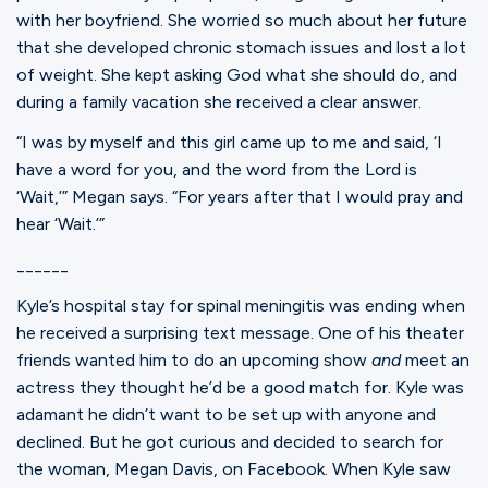
with her boyfriend. She worried so much about her future
that she developed chronic stomach issues and lost a lot
of weight. She kept asking God what she should do, and
during a family vacation she received a clear answer.
“I was by myself and this girl came up to me and said, ‘I
have a word for you, and the word from the Lord is
‘Wait,’” Megan says. “For years after that I would pray and
hear ‘Wait.’”
______
Kyle’s hospital stay for spinal meningitis was ending when
he received a surprising text message. One of his theater
friends wanted him to do an upcoming show
and
meet an
actress they thought he’d be a good match for. Kyle was
adamant he didn’t want to be set up with anyone and
declined. But he got curious and decided to search for
the woman, Megan Davis, on Facebook. When Kyle saw