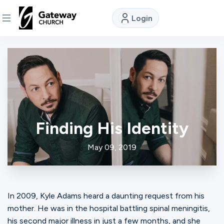
Login
DISCOVER
About
Us
Finding His Identity
Watch
May 09, 2019
Locations
In 2009, Kyle Adams heard a daunting request from his
Connect
mother. He was in the hospital battling spinal meningitis,
his second major illness in just a few months, and she