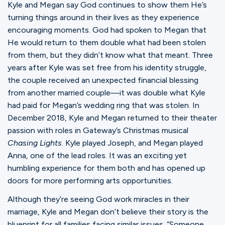
Kyle and Megan say God continues to show them He’s
turning things around in their lives as they experience
encouraging moments. God had spoken to Megan that
He would return to them double what had been stolen
from them, but they didn’t know what that meant. Three
years after Kyle was set free from his identity struggle,
the couple received an unexpected financial blessing
from another married couple—it was double what Kyle
had paid for Megan’s wedding ring that was stolen. In
December 2018, Kyle and Megan returned to their theater
passion with roles in Gateway’s Christmas musical
Chasing Lights
. Kyle played Joseph, and Megan played
Anna, one of the lead roles. It was an exciting yet
humbling experience for them both and has opened up
doors for more performing arts opportunities.
Although they’re seeing God work miracles in their
marriage, Kyle and Megan don’t believe their story is the
blueprint for all families facing similar issues. “Someone