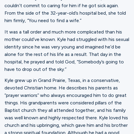
Ministries
couldn’t commit to caring for him if he got sick again.
From the side of the 32-year-old’s hospital bed, she told
him firmly, “You need to find a wife.”
Groups
It was a tall order and much more complicated than his
mother could’ve known. Kyle had struggled with his sexual
identity since he was very young and imagined he’d be
Give
alone for the rest of his life as a result. That day in the
hospital, he prayed and told God, “Somebody’s going to
have to drop out of the sky.”
Search
Kyle grew up in Grand Prairie, Texas, in a conservative,
devoted Christian home. He describes his parents as
“prayer warriors” who always encouraged him to do great
English
things. His grandparents were considered pillars of the
Baptist church they all attended together, and his family
was well known and highly respected there. Kyle loved his
church and his upbringing, which gave him and his brother
a strong spiritual foundation. Although he had a good