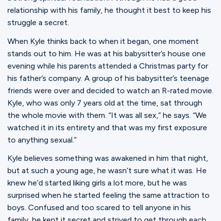
relationship with his family, he thought it best to keep his
struggle a secret.
When Kyle thinks back to when it began, one moment
stands out to him. He was at his babysitter’s house one
evening while his parents attended a Christmas party for
his father’s company. A group of his babysitter’s teenage
friends were over and decided to watch an R-rated movie.
Kyle, who was only 7 years old at the time, sat through
the whole movie with them. “It was all sex,” he says. “We
watched it in its entirety and that was my first exposure
to anything sexual.”
Kyle believes something was awakened in him that night,
but at such a young age, he wasn’t sure what it was. He
knew he’d started liking girls a lot more, but he was
surprised when he started feeling the same attraction to
boys. Confused and too scared to tell anyone in his
family, he kept it secret and strived to get through each