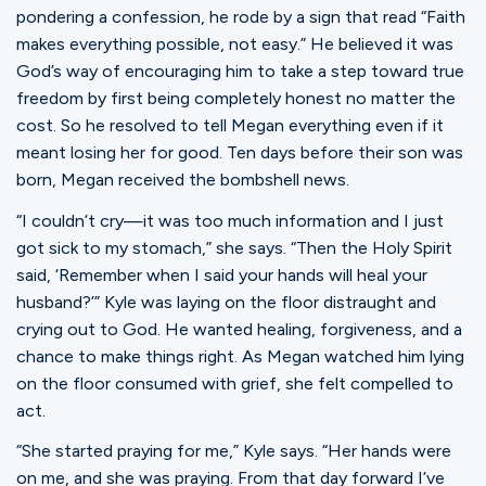
pondering a confession, he rode by a sign that read “Faith
makes everything possible, not easy.” He believed it was
God’s way of encouraging him to take a step toward true
freedom by first being completely honest no matter the
cost. So he resolved to tell Megan everything even if it
meant losing her for good. Ten days before their son was
born, Megan received the bombshell news.
“I couldn’t cry—it was too much information and I just
got sick to my stomach,” she says. “Then the Holy Spirit
said, ‘Remember when I said your hands will heal your
husband?’” Kyle was laying on the floor distraught and
crying out to God. He wanted healing, forgiveness, and a
chance to make things right. As Megan watched him lying
on the floor consumed with grief, she felt compelled to
act.
“She started praying for me,” Kyle says. “Her hands were
on me, and she was praying. From that day forward I’ve