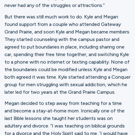
never had any of the struggles or attractions.”
But there was still much work to do. Kyle and Megan
found support from a couple who attended Gateway
Grand Prairie, and soon Kyle and Megan became members.
They started counseling with the campus pastor and
agreed to put boundaries in place, including sharing one
car, spending their free time together, and switching Kyle
to a phone with no internet or texting capability. None of
the boundaries could be modified unless Kyle and Megan
both agreed it was time. Kyle started attending a Conquer
group for men struggling with sexual addiction, which he
later led for two years at the Grand Prairie Campus.
Megan decided to step away from teaching for a time
and become a stay-at-home mom. Ironically one of the
last Bible lessons she taught her students was on
adultery and divorce. “I was teaching on biblical grounds
for a divorce and the Holy Spirit said to me, ‘I would have