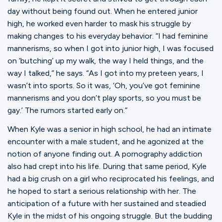
day without being found out. When he entered junior
high, he worked even harder to mask his struggle by
making changes to his everyday behavior. “I had feminine
mannerisms, so when I got into junior high, I was focused
on ‘butching’ up my walk, the way I held things, and the
way I talked,” he says. “As I got into my preteen years, I
wasn’t into sports. So it was, ‘Oh, you’ve got feminine
mannerisms and you don’t play sports, so you must be
gay.’ The rumors started early on.”
When Kyle was a senior in high school, he had an intimate
encounter with a male student, and he agonized at the
notion of anyone finding out. A pornography addiction
also had crept into his life. During that same period, Kyle
had a big crush on a girl who reciprocated his feelings, and
he hoped to start a serious relationship with her. The
anticipation of a future with her sustained and steadied
Kyle in the midst of his ongoing struggle. But the budding