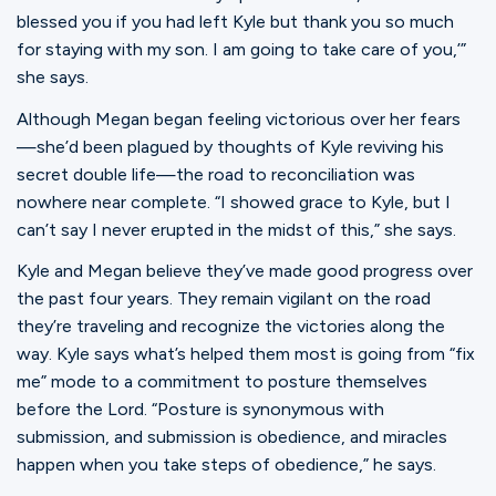
blessed you if you had left Kyle but thank you so much
for staying with my son. I am going to take care of you,’”
she says.
Although Megan began feeling victorious over her fears
—she’d been plagued by thoughts of Kyle reviving his
secret double life—the road to reconciliation was
nowhere near complete. “I showed grace to Kyle, but I
can’t say I never erupted in the midst of this,” she says.
Kyle and Megan believe they’ve made good progress over
the past four years. They remain vigilant on the road
they’re traveling and recognize the victories along the
way. Kyle says what’s helped them most is going from “fix
me” mode to a commitment to posture themselves
before the Lord. “Posture is synonymous with
submission, and submission is obedience, and miracles
happen when you take steps of obedience,” he says.