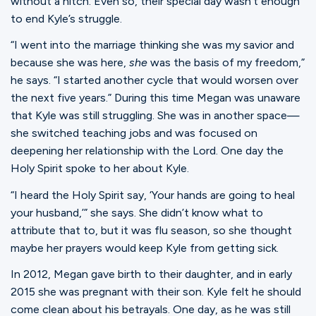
without a hitch. Even so, their special day wasn’t enough
to end Kyle’s struggle.
“I went into the marriage thinking she was my savior and
because she was here,
she
was the basis of my freedom,”
he says. “I started another cycle that would worsen over
the next five years.” During this time Megan was unaware
that Kyle was still struggling. She was in another space—
she switched teaching jobs and was focused on
deepening her relationship with the Lord. One day the
Holy Spirit spoke to her about Kyle.
“I heard the Holy Spirit say, ‘Your hands are going to heal
your husband,’” she says. She didn’t know what to
attribute that to, but it was flu season, so she thought
maybe her prayers would keep Kyle from getting sick.
In 2012, Megan gave birth to their daughter, and in early
2015 she was pregnant with their son. Kyle felt he should
come clean about his betrayals. One day, as he was still