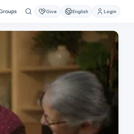
Groups
Give
English
Login