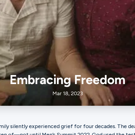
Embracing Freedom
Mar 18, 2023
amily silently experienced grief for four decades. The de
ken of—not until Men’s Summit 2022. God used the te