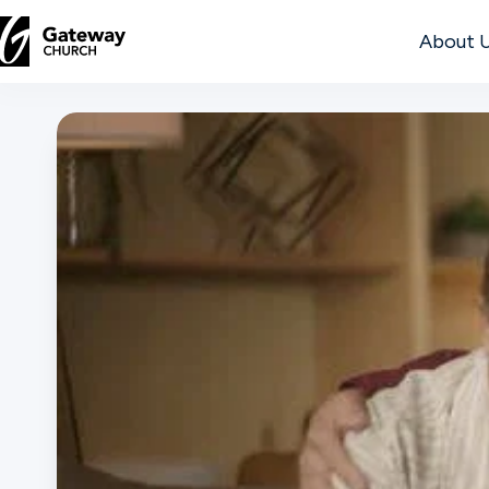
About 
DISCOVER
About
Us
Watch
Locations
Connect