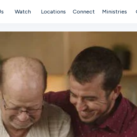
Us
Watch
Locations
Connect
Ministries