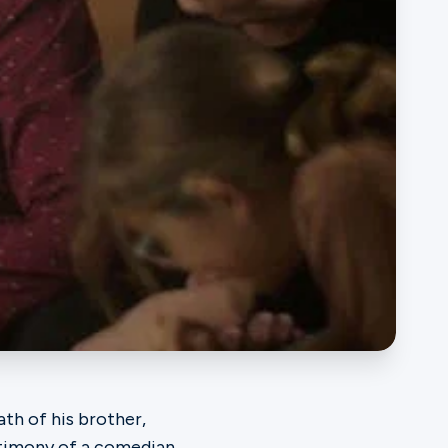
ath of his brother,
stimony of a comedian