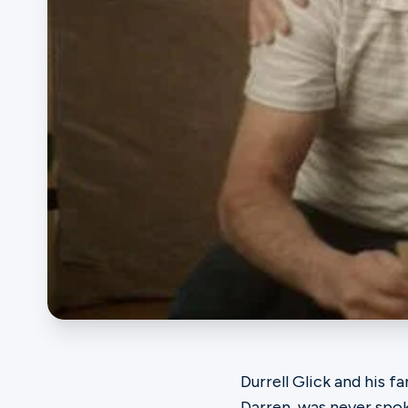
Ministries
Groups
Give
Search
English
Durrell Glick and his f
Darren, was never spo