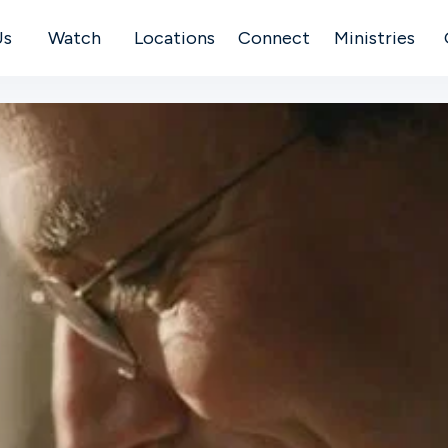
Us
Watch
Locations
Connect
Ministries