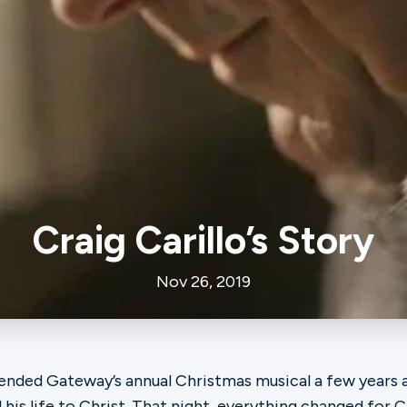
Craig Carillo’s Story
Nov 26, 2019
ended Gateway’s annual Christmas musical a few years a
 his life to Christ. That night, everything changed for Cr