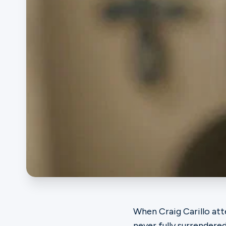
Ministries
Groups
Give
Search
English
When Craig Carillo att
never fully surrendered