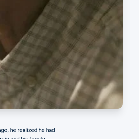
go, he realized he had
aig and his family.