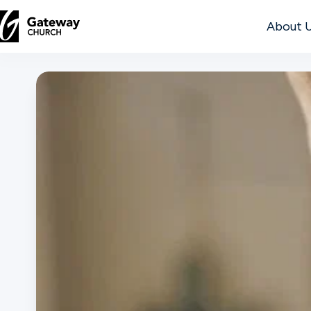
About 
DISCOVER
About
Us
Watch
Locations
Connect