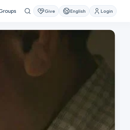
Groups
Give
English
Login