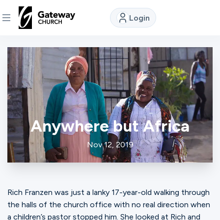
Login
DISCOVER
About
Us
Anywhere but Africa
Watch
Nov 12, 2019
Locations
Rich Franzen was just a lanky 17-year-old walking through
Connect
the halls of the church office with no real direction when
a children’s pastor stopped him. She looked at Rich and