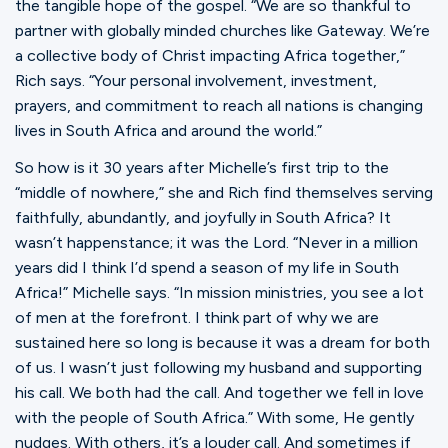
the tangible hope of the gospel. “We are so thankful to
partner with globally minded churches like Gateway. We’re
a collective body of Christ impacting Africa together,”
Rich says. “Your personal involvement, investment,
prayers, and commitment to reach all nations is changing
lives in South Africa and around the world.”
So how is it 30 years after Michelle’s first trip to the
“middle of nowhere,” she and Rich find themselves serving
faithfully, abundantly, and joyfully in South Africa? It
wasn’t happenstance; it was the Lord. “Never in a million
years did I think I’d spend a season of my life in South
Africa!” Michelle says. “In mission ministries, you see a lot
of men at the forefront. I think part of why we are
sustained here so long is because it was a dream for both
of us. I wasn’t just following my husband and supporting
his call. We both had the call. And together we fell in love
with the people of South Africa.” With some, He gently
nudges. With others, it’s a louder call. And sometimes if