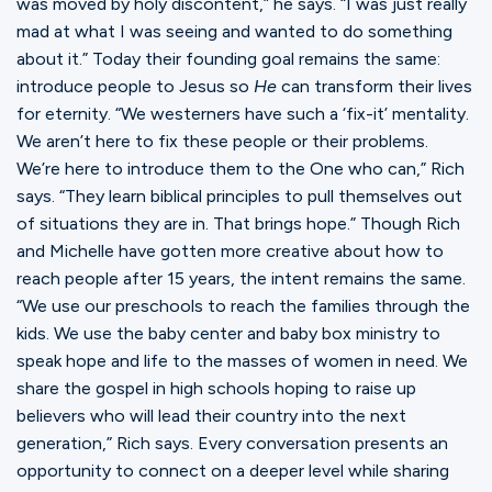
was moved by holy discontent,” he says. “I was just really
mad at what I was seeing and wanted to do something
about it.” Today their founding goal remains the same:
introduce people to Jesus so
He
can transform their lives
for eternity. “We westerners have such a ‘fix-it’ mentality.
We aren’t here to fix these people or their problems.
We’re here to introduce them to the One who can,” Rich
says. “They learn biblical principles to pull themselves out
of situations they are in. That brings hope.” Though Rich
and Michelle have gotten more creative about how to
reach people after 15 years, the intent remains the same.
“We use our preschools to reach the families through the
kids. We use the baby center and baby box ministry to
speak hope and life to the masses of women in need. We
share the gospel in high schools hoping to raise up
believers who will lead their country into the next
generation,” Rich says. Every conversation presents an
opportunity to connect on a deeper level while sharing