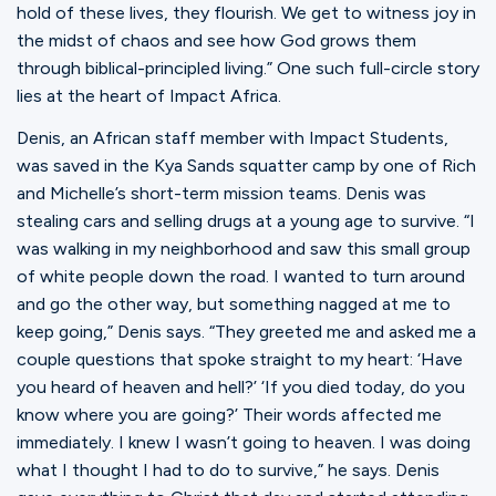
hold of these lives, they flourish. We get to witness joy in
the midst of chaos and see how God grows them
through biblical-principled living.” One such full-circle story
lies at the heart of Impact Africa.
Denis, an African staff member with Impact Students,
was saved in the Kya Sands squatter camp by one of Rich
and Michelle’s short-term mission teams. Denis was
stealing cars and selling drugs at a young age to survive. “I
was walking in my neighborhood and saw this small group
of white people down the road. I wanted to turn around
and go the other way, but something nagged at me to
keep going,” Denis says. “They greeted me and asked me a
couple questions that spoke straight to my heart: ‘Have
you heard of heaven and hell?’ ‘If you died today, do you
know where you are going?’ Their words affected me
immediately. I knew I wasn’t going to heaven. I was doing
what I thought I had to do to survive,” he says. Denis