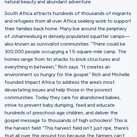
natural beauty and abundant adventure.
South Africa attracts hundreds of thousands of migrants
and refugees from all over Africa seeking work to support
their families back home. Many live around the periphery
of Johannesburg in densely populated squatter camps—
also known as
survivalist
communities. “There could be
300,000 people occupying a 1.5-square-mile camp. The
homes range from tin shacks to brick structures and
everything in between,” Rich says. “It creates an
environment so hungry for the gospel.” Rich and Michelle
founded Impact Africa to address the area’s most
devastating issues and help those in the poorest
communities. Today they care for abandoned babies,
strive to prevent baby dumping, feed and educate
hundreds of preschool-age children, and deliver the
gospel message to thousands of high schoolers! This is
the harvest field. “This harvest field isn’t just ripe, there’s
fruit all over the ground too because the farmers can’t