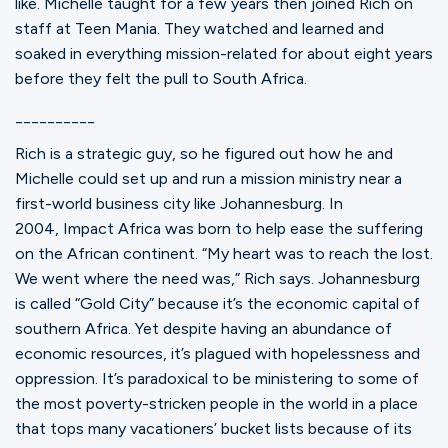
like. Michelle taught for a few years then joined Rich on
staff at Teen Mania. They watched and learned and
soaked in everything mission-related for about eight years
before they felt the pull to South Africa.
__________
Rich is a strategic guy, so he figured out how he and
Michelle could set up and run a mission ministry near a
first-world business city like Johannesburg. In
2004, Impact Africa was born to help ease the suffering
on the African continent. “My heart was to reach the lost.
We went where the need was,” Rich says. Johannesburg
is called “Gold City” because it’s the economic capital of
southern Africa. Yet despite having an abundance of
economic resources, it’s plagued with hopelessness and
oppression. It’s paradoxical to be ministering to some of
the most poverty-stricken people in the world in a place
that tops many vacationers’ bucket lists because of its