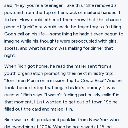
Ministries
said, “Hey, you’re a teenager. Take this.” She removed a
postcard from the top of her stack of mail and handed it
to him. How could either of them know that this chance
Groups
piece of “junk” mail would spark the trajectory to fulfilling
God’s call on his life—something he hadn’t even begun to
imagine while his thoughts were preoccupied with girls,
sports, and what his mom was making for dinner that
Give
night.
When Rich got home, he read the mailer sent from a
Search
youth organization promoting their next ministry trip:
“Join Teen Mania on a mission trip to Costa Rica!” And he
took the next step that began his life’s journey. “I was
English
curious,” Rich says. “I wasn’t feeling particularly ‘called’ in
that moment, I just wanted to get out of town.” So he
filled out the card and mailed it in.
Rich was a self-proclaimed punk kid from New York who
did everything at 100%. When he got saved at 15, he