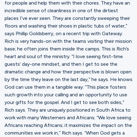
for people and help them with their chores. They have an
incredible sense of cleanliness in one of the dirtiest
places I’ve ever seen. They are constantly sweeping their
floors and washing their shoes in plastic tubs of water,”
says Phillip Goldsberry, on a recent trip with Gateway.
Rich is very hands-on with the teams visiting their mission
base; he often joins them inside the camps. This is Rich’s
heart and soul of the ministry. “I love seeing first-time
guests’ day-one mindset, and then I get to see the
dramatic change and how their perspective is blown open
by the time they leave on the last day,” he says. He knows
God can use them in a tangible way. “This place fosters
such growth into your calling and an opportunity to use
your gifts for the gospel. And I get to see both sides,”
Rich says. They are uniquely positioned in South Africa to
work with many Westerners and Africans. “We love seeing
Africans reaching Africans; it maximizes the impact on the
communities we work in,” Rich says. “When God gets a