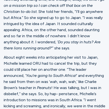
on a mission trip so I can check off that box on the
Christian to-do list.
She told her friends, “I’ll go anywhere
but Africa.” So she signed up to go to Japan. “I was really
intrigued by the idea of Japan. It sounded culturally
appealing. Africa, on the other hand, sounded daunting
and so far in the middle of nowhere. I didn’t know
anything about it. I wondered, ‘
Do you stay in huts? Are
there lions running around?
’” she says.
About eight weeks into anticipating her visit to Japan,
Michelle learned ORU had to cancel the trip, but they
could still place her on another one. “The leader
announced, ‘
You’re going to South Africa!
’ and everything
he said from then on was ‘wah, wah, wah,’ like Charlie
Brown’s teacher in
Peanuts
! He was talking, but I was in
disbelief,” she says. So, by hap- penstance, Michelle’s
introduction to missions was in South Africa. “I went
kicking and screaming, and ironically, we
were
in the middle