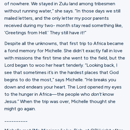
of nowhere. We stayed in Zulu land among tribesmen
without running water,” she says. “In those days we still
mailed letters, and the only letter my poor parents
received during my two- month stay read something like,
‘Greetings from Hell.’ They still have it!”
Despite all the unknowns, that first trip to Africa became
a fond memory for Michelle. She didn’t exactly fall in love
with missions the first time she went to the field, but the
Lord began to woo her heart tenderly. “Looking back, I
see that sometimes it’s in the hardest places that God
begins to do the most,” says Michelle. “He breaks you
down and endears your heart. The Lord opened my eyes
to the hunger in Africa—the people who
don’t
know
Jesus.” When the trip was over, Michelle thought she
might go again.
__________