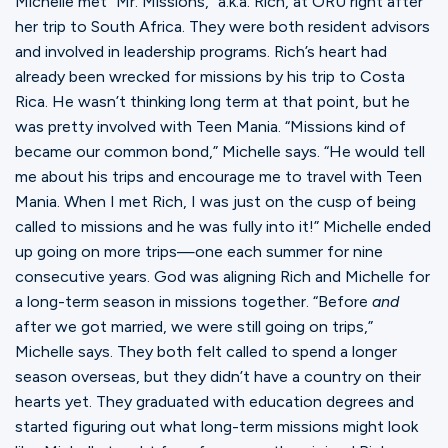
Michelle met “Mr. Missions,” a.k.a. Rich, at ORU right after
her trip to South Africa. They were both resident advisors
and involved in leadership programs. Rich’s heart had
already been wrecked for missions by his trip to Costa
Rica. He wasn’t thinking long term at that point, but he
was pretty involved with Teen Mania. “Missions kind of
became our common bond,” Michelle says. “He would tell
me about his trips and encourage me to travel with Teen
Mania. When I met Rich, I was just on the cusp of being
called to missions and he was fully into it!” Michelle ended
up going on more trips—one each summer for nine
consecutive years. God was aligning Rich and Michelle for
a long-term season in missions together. “Before
and
after we got married, we were still going on trips,”
Michelle says. They both felt called to spend a longer
season overseas, but they didn’t have a country on their
hearts yet. They graduated with education degrees and
started figuring out what long-term missions might look