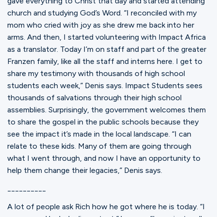
gave everything to Christ that day and started attending
church and studying God’s Word. “I reconciled with my
mom who cried with joy as she drew me back into her
arms. And then, I started volunteering with Impact Africa
as a translator. Today I’m on staff and part of the greater
Franzen family, like all the staff and interns here. I get to
share my testimony with thousands of high school
students each week,” Denis says. Impact Students sees
thousands of salvations through their high school
assemblies. Surprisingly, the government welcomes them
to share the gospel in the public schools because they
see the impact it’s made in the local landscape. “I can
relate to these kids. Many of them are going through
what I went through, and now I have an opportunity to
help them change their legacies,” Denis says.
__________
A lot of people ask Rich how he got where he is today. “I