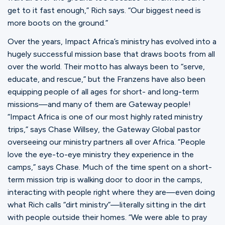
get to it fast enough,” Rich says. “Our biggest need is
more boots on the ground.”
Over the years, Impact Africa’s ministry has evolved into a
hugely successful mission base that draws boots from all
over the world. Their motto has always been to “serve,
educate, and rescue,” but the Franzens have also been
equipping people of all ages for short- and long-term
missions—and many of them are Gateway people!
“Impact Africa is one of our most highly rated ministry
trips,” says Chase Willsey, the Gateway Global pastor
overseeing our ministry partners all over Africa. “People
love the eye-to-eye ministry they experience in the
camps,” says Chase. Much of the time spent on a short-
term mission trip is walking door to door in the camps,
interacting with people right where they are—even doing
what Rich calls “dirt ministry”—literally sitting in the dirt
with people outside their homes. “We were able to pray