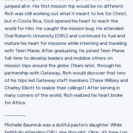
jumped all in. His first mission trip would be no different.
Rich was still working out what it meant to live for Christ,
but in Costa Rica, God opened his heart to reach the
world for Him. He
caught
the mission bug. He attended
Oral Roberts University (ORU) and continued to fuel and
mature his heart for missions while interning and traveling
with Teen Mania. After graduating, he joined Teen Mania
full-time to develop leaders and mobilize others on
mission trips around the globe. (Years later, through his
partnership with Gateway, Rich would discover that two
of his trips led Gateway staff members Chase Willsey and
Charley Elliott to realize their callings!) After serving in
many corners of the world, Rich realized his heart
broke
for Africa.
_________
Michelle Baumruk was a dutiful pastor’s daughter. While
faithfully attending ORU, she thought,
Okay, it’s time I go