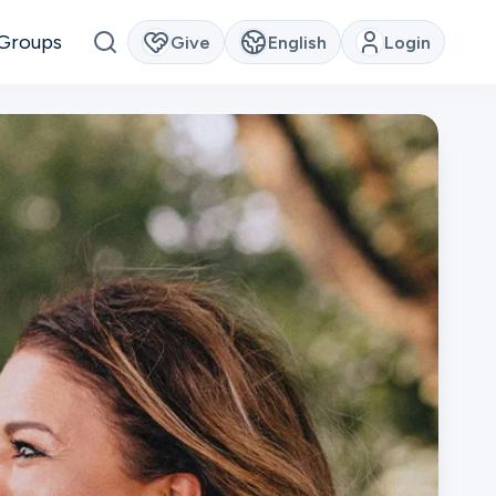
Groups
Give
English
Login