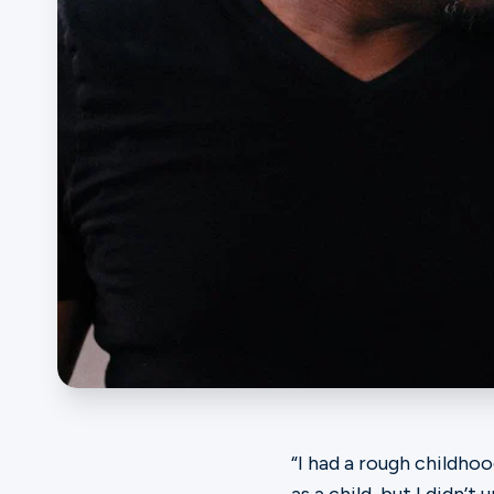
Ministries
Groups
Give
Search
English
“I had a rough childh