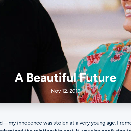
A Beautiful Future
Nov 12, 2019
ood—my innocence was stolen at a very young age. I r