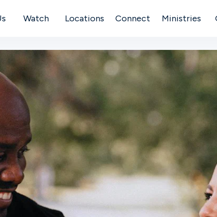
Us
Watch
Locations
Connect
Ministries