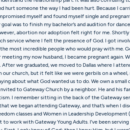
t understand the relationship part. It was also confusing
nd hurt someone the way I had been hurt. Because I carr
promised myself and found myself single and pregnant a
y goal was to finish my bachelor’s and audition for danc
ever, abortion nor adoption felt right for me. Shortl
rch service where I felt the presence of God. I got invo
 the most incredible people who would pray with me. G
er meeting my now husband, I became pregnant again. W
. After we graduated, we moved to Dallas where I atten
n our church, but it felt like we were gerbils on a wheel,
praying about what God wanted us to do. We own a small
invited to Gateway Church by a neighbor. He and his fa
ptism. I remember sitting in the back of the Gateway s
r that we began attending Gateway, and that’s when I d
freedom classes and Women in Leadership Development 
 to work with Gateway Young Adults. I’ve been serving