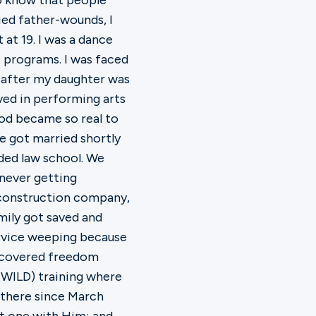
 to know that people
ied father-wounds, I
t 19. I was a dance
e programs. I was faced
y after my daughter was
lved in performing arts
od became so real to
e got married shortly
ded law school. We
 never getting
 construction company,
mily got saved and
ervice weeping because
iscovered freedom
(WILD) training where
 there since March