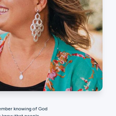
emember knowing of God