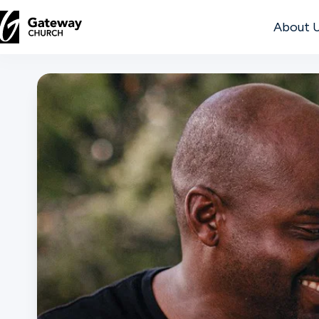
About 
DISCOVER
About
Us
Watch
Locations
Connect