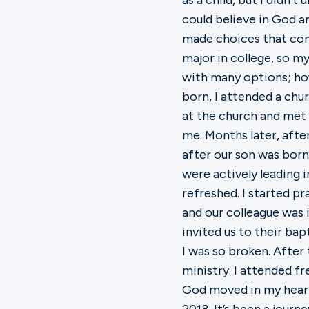
as a child, but I didn’
could believe in God a
made choices that com
major in college, so m
with many options; how
born, I attended a chu
at the church and met
me. Months later, aft
after our son was born
were actively leading i
refreshed. I started 
and our colleague was 
invited us to their ba
I was so broken. Afte
ministry. I attended 
God moved in my heart