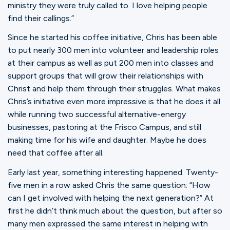
ministry they were truly called to. I love helping people
find their callings.”
Since he started his coffee initiative, Chris has been able
to put nearly 300 men into volunteer and leadership roles
at their campus as well as put 200 men into classes and
support groups that will grow their relationships with
Christ and help them through their struggles. What makes
Chris’s initiative even more impressive is that he does it all
while running two successful alternative-energy
businesses, pastoring at the Frisco Campus, and still
making time for his wife and daughter. Maybe he does
need that coffee after all.
Early last year, something interesting happened. Twenty-
five men in a row asked Chris the same question: “How
can I get involved with helping the next generation?” At
first he didn’t think much about the question, but after so
many men expressed the same interest in helping with