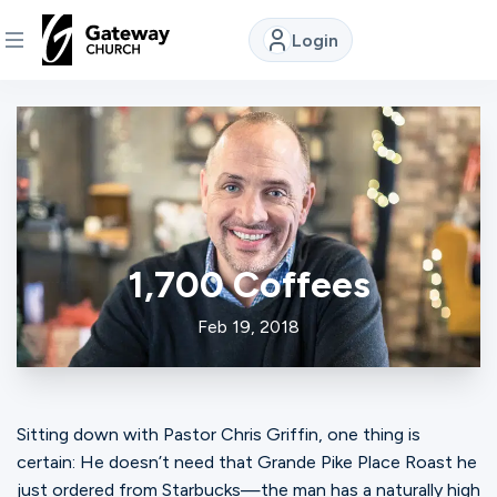
Login
DISCOVER
About
Us
1,700 Coffees
Watch
Feb 19, 2018
Locations
Sitting down with Pastor Chris Griffin, one thing is
Connect
certain: He doesn’t need that Grande Pike Place Roast he
just ordered from Starbucks—the man has a naturally high