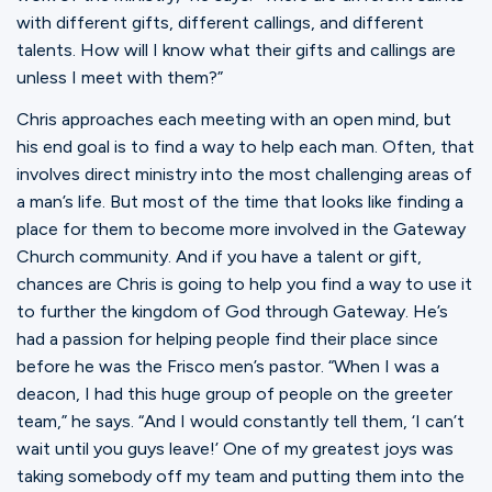
with different gifts, different callings, and different
talents. How will I know what their gifts and callings are
unless I meet with them?”
Chris approaches each meeting with an open mind, but
his end goal is to find a way to help each man. Often, that
involves direct ministry into the most challenging areas of
a man’s life. But most of the time that looks like finding a
place for them to become more involved in the Gateway
Church community. And if you have a talent or gift,
chances are Chris is going to help you find a way to use it
to further the kingdom of God through Gateway. He’s
had a passion for helping people find their place since
before he was the Frisco men’s pastor. “When I was a
deacon, I had this huge group of people on the greeter
team,” he says. “And I would constantly tell them, ‘I can’t
wait until you guys leave!’ One of my greatest joys was
taking somebody off my team and putting them into the