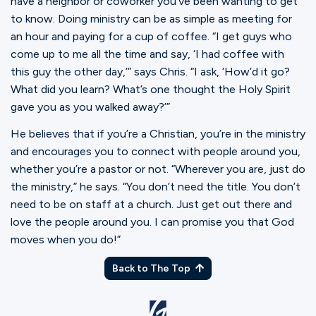
have a neighbor or coworker you’ve been wanting to get
to know. Doing ministry can be as simple as meeting for
an hour and paying for a cup of coffee. “I get guys who
come up to me all the time and say, ‘I had coffee with
this guy the other day,’” says Chris. “I ask, ‘How’d it go?
What did you learn? What’s one thought the Holy Spirit
gave you as you walked away?’”
He believes that if you’re a Christian, you’re in the ministry
and encourages you to connect with people around you,
whether you’re a pastor or not. “Wherever you are, just do
the ministry,” he says. “You don’t need the title. You don’t
need to be on staff at a church. Just get out there and
love the people around you. I can promise you that God
moves when you do!”
Back to The Top