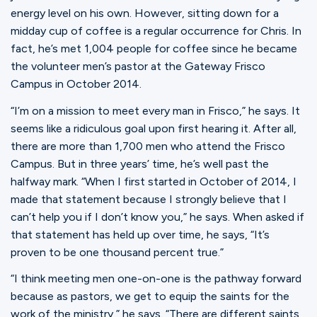
Ministries
energy level on his own. However, sitting down for a
midday cup of coffee is a regular occurrence for Chris. In
fact, he’s met 1,004 people for coffee since he became
Groups
the volunteer men’s pastor at the Gateway Frisco
Campus in October 2014.
“I’m on a mission to meet every man in Frisco,” he says. It
Give
seems like a ridiculous goal upon first hearing it. After all,
there are more than 1,700 men who attend the Frisco
Campus. But in three years’ time, he’s well past the
Search
halfway mark. “When I first started in October of 2014, I
made that statement because I strongly believe that I
can’t help you if I don’t know you,” he says. When asked if
English
that statement has held up over time, he says, “It’s
proven to be one thousand percent true.”
“I think meeting men one-on-one is the pathway forward
because as pastors, we get to equip the saints for the
work of the ministry,” he says. “There are different saints