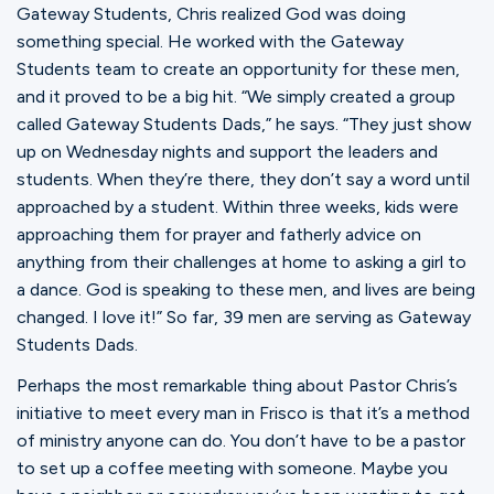
Gateway Students, Chris realized God was doing
something special. He worked with the Gateway
Students team to create an opportunity for these men,
and it proved to be a big hit. “We simply created a group
called Gateway Students Dads,” he says. “They just show
up on Wednesday nights and support the leaders and
students. When they’re there, they don’t say a word until
approached by a student. Within three weeks, kids were
approaching them for prayer and fatherly advice on
anything from their challenges at home to asking a girl to
a dance. God is speaking to these men, and lives are being
changed. I love it!” So far, 39 men are serving as Gateway
Students Dads.
Perhaps the most remarkable thing about Pastor Chris’s
initiative to meet every man in Frisco is that it’s a method
of ministry anyone can do. You don’t have to be a pastor
to set up a coffee meeting with someone. Maybe you