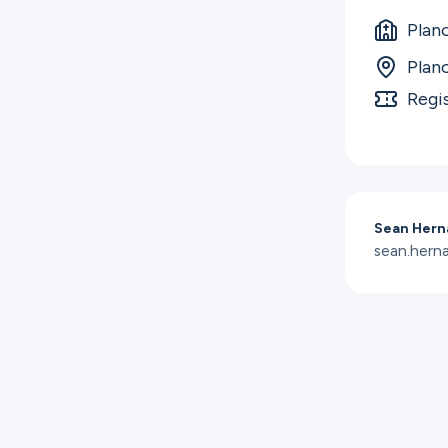
Plan
Plan
Regi
Sean Hern
sean.her