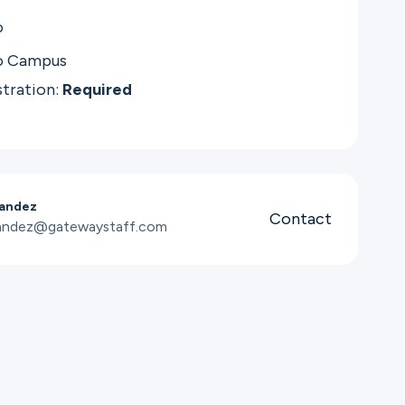
o
o Campus
stration:
Required
andez
Contact
nandez@gatewaystaff.com