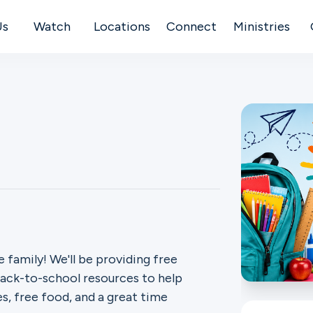
Us
Watch
Locations
Connect
Ministries
 family! We'll be providing free
back-to-school resources to help
es, free food, and a great time