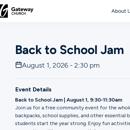
About 
DISCOVER
Back to School Jam
About
Us
August 1, 2026 - 2:30 pm
Watch
Event Details
Back to School Jam | August 1, 9:30-11:30am
Join us for a free community event for the whole
Locations
backpacks, school supplies, and other essential 
students start the year strong. Enjoy fun activiti
Connect