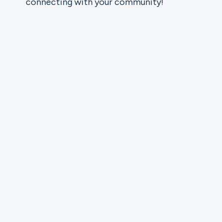
connecting with your community!
Ministries
Groups
Give
Search
English