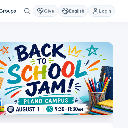
Groups
Give
English
Login