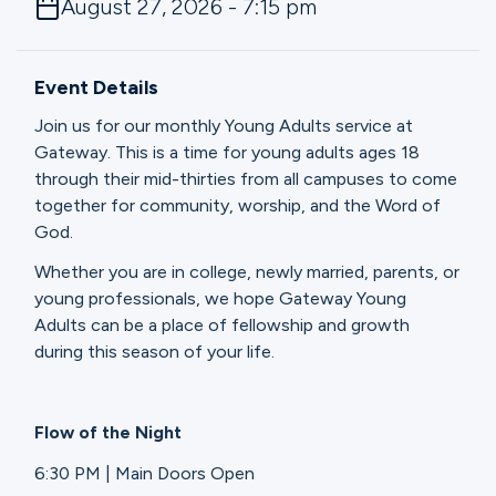
August 27, 2026 - 7:15 pm
Ministries
Event Details
Groups
Join us for our monthly Young Adults service at
Gateway. This is a time for young adults ages 18
through their mid-thirties from all campuses to come
Give
together for community, worship, and the Word of
God.
Whether you are in college, newly married, parents, or
Search
young professionals, we hope Gateway Young
Adults can be a place of fellowship and growth
during this season of your life.
English
Flow of the Night
6:30 PM | Main Doors Open