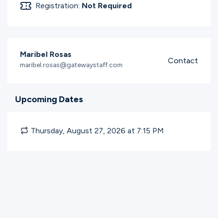
Registration:
Not Required
Maribel Rosas
Contact
maribel.rosas@gatewaystaff.com
Upcoming Dates
Thursday, August 27, 2026 at 7:15
PM