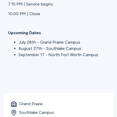
7:15 PM | Service begins
10:00 PM | Close
Upcoming Dates
July 28th - Grand Prairie Campus
August 27th - Southlake Campus
September 17 - North Fort Worth Campus
Grand Prairie
Southlake Campus