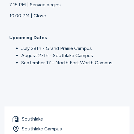
7:15 PM | Service begins
10:00 PM | Close
Upcoming Dates
July 28th - Grand Prairie Campus
August 27th - Southlake Campus
September 17 - North Fort Worth Campus
Southlake
Southlake Campus