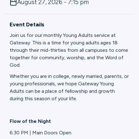
August 27, 2026 - 7:15 pm
Ministries
Event Details
Groups
Join us for our monthly Young Adults service at
Gateway. This is a time for young adults ages 18
through their mid-thirties from all campuses to come
Give
together for community, worship, and the Word of
God.
Whether you are in college, newly married, parents, or
Search
young professionals, we hope Gateway Young
Adults can be a place of fellowship and growth
during this season of your life.
English
Flow of the Night
6:30 PM | Main Doors Open