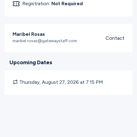
Registration:
Not Required
Maribel Rosas
Contact
maribel.rosas@gatewaystaff.com
Upcoming Dates
Thursday, August 27, 2026 at 7:15
PM