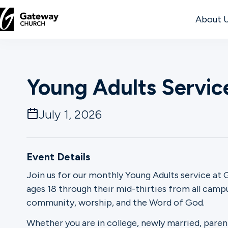
About 
DISCOVER
Young Adults Servic
About
Us
July 1, 2026
Watch
Event Details
Join us for our monthly Young Adults service at G
ages 18 through their mid-thirties from all cam
Locations
community, worship, and the Word of God.
Connect
Whether you are in college, newly married, paren