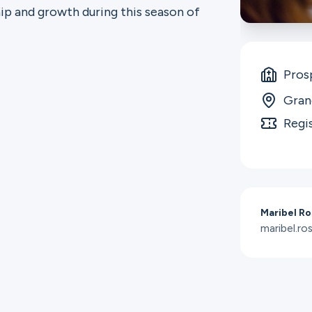
ip and growth during this season of
Pros
Gran
Regi
Maribel Ro
maribel.r