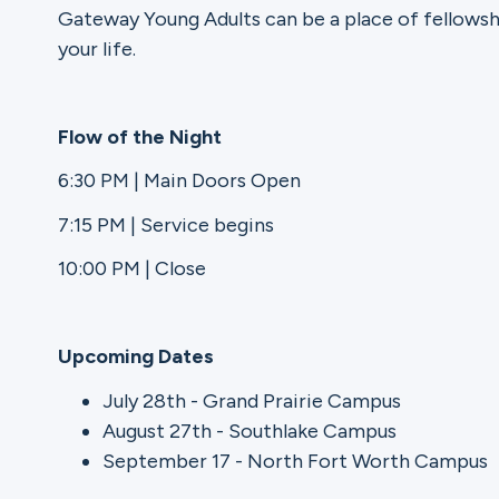
Gateway Young Adults can be a place of fellowsh
your life.
Ministries
Flow of the Night
Groups
6:30 PM | Main Doors Open
7:15 PM | Service begins
Give
10:00 PM | Close
Upcoming Dates
Search
July 28th - Grand Prairie Campus
August 27th - Southlake Campus
English
September 17 - North Fort Worth Campus