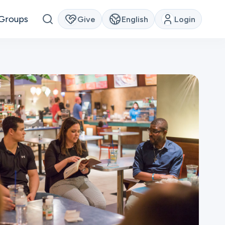
Groups
Give
English
Login