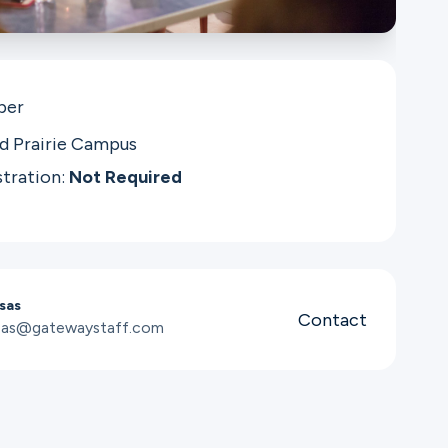
per
d Prairie Campus
stration:
Not Required
sas
Contact
osas@gatewaystaff.com