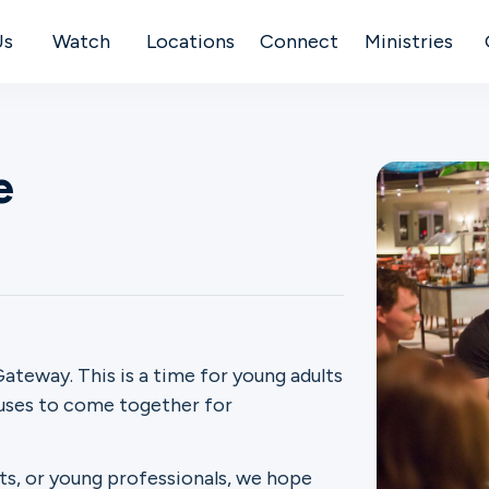
Us
Watch
Locations
Connect
Ministries
e
ateway. This is a time for young adults
puses to come together for
ts, or young professionals, we hope