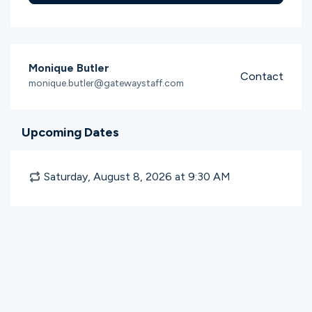
Monique Butler
Contact
monique.butler@gatewaystaff.com
Upcoming Dates
Saturday, August 8, 2026 at 9:30
AM