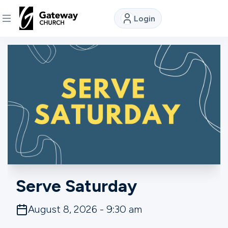
Login
DISCOVER
About
Us
Watch
Locations
Serve Saturday
Connect
August 8, 2026 - 9:30 am