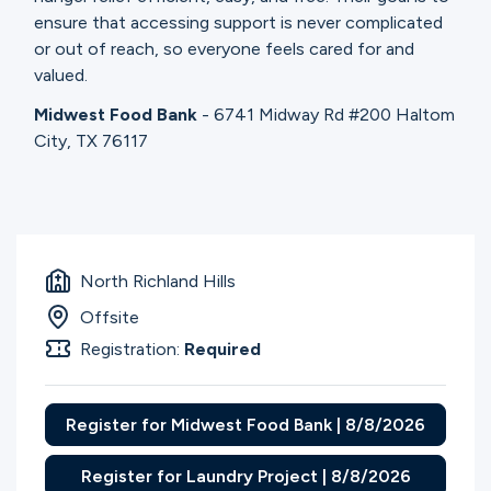
ensure that accessing support is never complicated
or out of reach, so everyone feels cared for and
valued.
Midwest Food Bank
- 6741 Midway Rd #200 Haltom
City, TX 76117
North Richland Hills
Offsite
Registration:
Required
Register for Midwest Food Bank | 8/8/2026
Register for Laundry Project | 8/8/2026