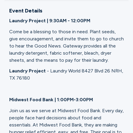
Ministries
Event Details
Laundry Project | 9:30AM - 12:00PM
Groups
Come be a blessing to those in need. Plant seeds,
give encouragement, and invite them to go to church
to hear the Good News. Gateway provides all the
Give
laundry detergent, fabric softener, bleach, dryer
sheets, and the means to pay for their laundry.
Laundry Project
- Laundry World 8427 Blvd 26 NRH,
Search
TX 76180
English
Midwest Food Bank | 1:00PM-3:00PM
Join us as we serve at Midwest Food Bank. Every day,
people face hard decisions about food and
essentials. At Midwest Food Bank, they are making
hunger relief efficient, easy, and free. Their goal is to