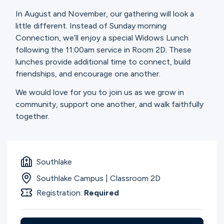
Ministries
In August and November, our gathering will look a
little different. Instead of Sunday morning
Connection, we’ll enjoy a special Widows Lunch
Groups
following the 11:00am service in Room 2D. These
lunches provide additional time to connect, build
friendships, and encourage one another.
Give
We would love for you to join us as we grow in
community, support one another, and walk faithfully
together.
Search
English
Southlake
Southlake Campus | Classroom 2D
Registration:
Required