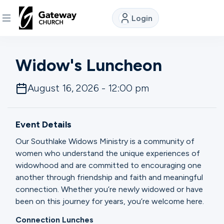
Login
DISCOVER
Widow's Luncheon
About
August 16, 2026 - 12:00 pm
Us
Event Details
Watch
Our Southlake Widows Ministry is a community of
women who understand the unique experiences of
widowhood and are committed to encouraging one
Locations
another through friendship and faith and meaningful
connection. Whether you’re newly widowed or have
Connect
been on this journey for years, you’re welcome here.
Connection Lunches