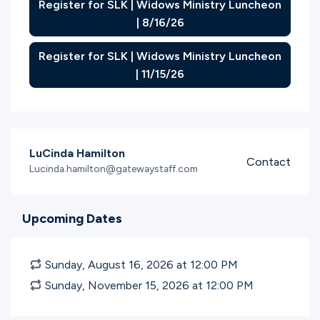
Register for SLK | Widows Ministry Luncheon
| 8/16/26
Register for SLK | Widows Ministry Luncheon
| 11/15/26
LuCinda Hamilton
Contact
Lucinda.hamilton@gatewaystaff.com
Upcoming Dates
Sunday, August 16, 2026 at 12:00
PM
Sunday, November 15, 2026 at 12:00
PM