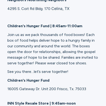
Celina, TX
4295 S. Coit Rd Bldg. 170
Children's Hunger Fund | 8:45am-11:00am
Join us as we pack thousands of food boxes! Each
box of food helps deliver hope to a hungry family in
our community and around the world. The boxes
open the door for relationships, allowing the gospel
message of hope to be shared. Families are invited to
serve together! Please wear closed toe shoes.
See you there…let’s serve together!
Children's Hunger Fund
16005 Gateway Dr. Unit 200 Frisco, Tx. 75033
INN Style Resale Store | 9:45am-noon