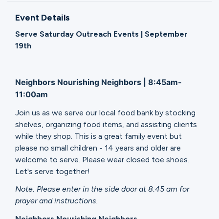
Ministries
Event Details
Serve Saturday Outreach Events | September
Groups
19th
Neighbors Nourishing Neighbors | 8:45am-
Give
11:00am
Join us as we serve our local food bank by stocking
Search
shelves, organizing food items, and assisting clients
while they shop. This is a great family event but
please no small children - 14 years and older are
English
welcome to serve. Please wear closed toe shoes.
Let's serve together!
Note: Please enter in the side door at 8:45 am for
prayer and instructions.
Neighbors Nourishing Neighbors