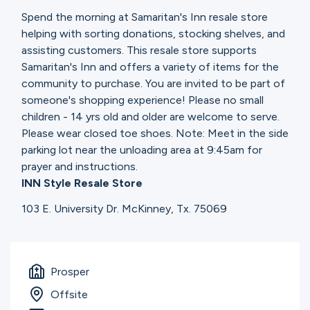
Spend the morning at Samaritan's Inn resale store
helping with sorting donations, stocking shelves, and
assisting customers. This resale store supports
Samaritan's Inn and offers a variety of items for the
community to purchase. You are invited to be part of
someone's shopping experience! Please no small
children - 14 yrs old and older are welcome to serve.
Please wear closed toe shoes. Note: Meet in the side
parking lot near the unloading area at 9:45am for
prayer and instructions.
INN Style Resale Store
103 E. University Dr. McKinney, Tx. 75069
Prosper
Offsite