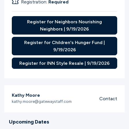
Registration:
Required
Register for Neighbors Nourishing
Neighbors | 9/19/2026
Register for Children's Hunger Fund |
9/19/2026
Register for INN Style Resale | 9/19/2026
Kathy Moore
Contact
kathy.moore@gatewaystaff.com
Upcoming Dates