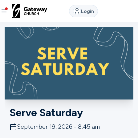
Login
DISCOVER
About
Us
Watch
LIVE
Locations
Serve Saturday
Connect
September 19, 2026 - 8:45 am