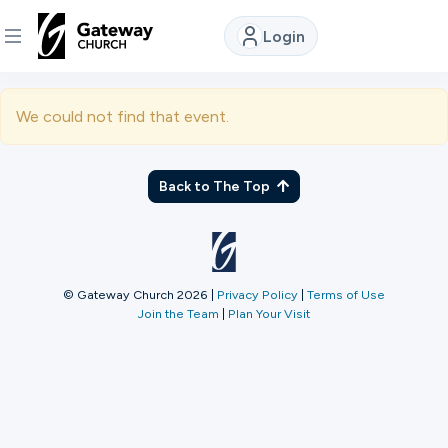
Login
DISCOVER
We could not find that event.
About
Us
Back to The Top
Watch
© Gateway Church 2026
|
Privacy Policy
|
Terms of Use
Join the Team
|
Plan Your Visit
Locations
Connect