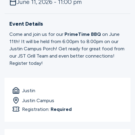
June 11, 2026 - 11:00 pm
Ministries
Event Details
Groups
Come and join us for our
PrimeTime BBQ
on June
11th! It will be held from 6:00pm to 8:00pm on our
Justin Campus Porch! Get ready for great food from
Give
our JST Grill Team and even better connections!
Register today!
Search
Justin
English
Justin Campus
Registration:
Required